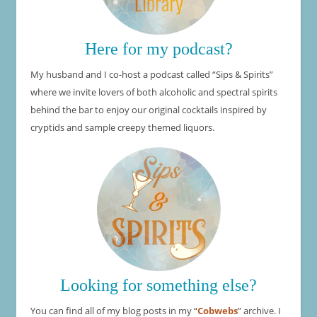
Here for my podcast?
My husband and I co-host a podcast called “Sips & Spirits”
where we invite lovers of both alcoholic and spectral spirits
behind the bar to enjoy our original cocktails inspired by
cryptids and sample creepy themed liquors.
Looking for something else?
You can find all of my blog posts in my “
Cobwebs
” archive. I