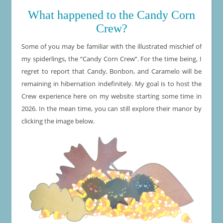
What happened to the Candy Corn
Crew?
Some of you may be familiar with the illustrated mischief of
my spiderlings, the “Candy Corn Crew”. For the time being, I
regret to report that Candy, Bonbon, and Caramelo will be
remaining in hibernation indefinitely. My goal is to host the
Crew experience here on my website starting some time in
2026. In the mean time, you can still explore their manor by
clicking the image below.