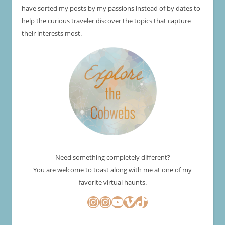
have sorted my posts by my passions instead of by dates to
help the curious traveler discover the topics that capture
their interests most.
Need something completely different?
You are welcome to toast along with me at one of my
favorite virtual haunts.
Instagram
Instagram
YouTube
Vimeo
TikTok