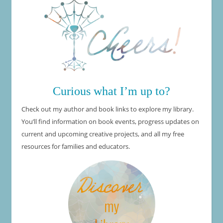
Curious what I’m up to?
Check out my author and book links to explore my library.
You’ll find information on book events, progress updates on
current and upcoming creative projects, and all my free
resources for families and educators.