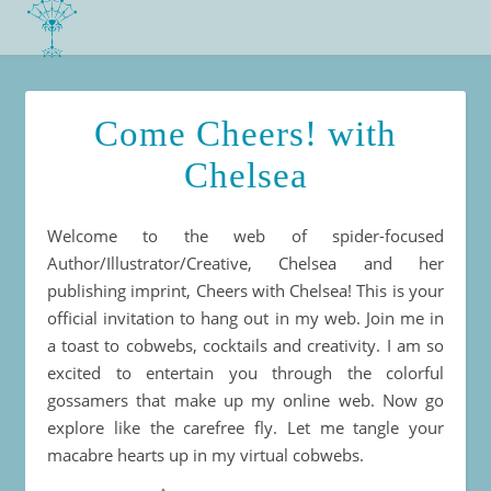
Come Cheers! with
Chelsea
Welcome to the web of spider-focused
Author/Illustrator/Creative, Chelsea and her
publishing imprint, Cheers with Chelsea! This is your
official invitation to hang out in my web. Join me in
a toast to cobwebs, cocktails and creativity. I am so
excited to entertain you through the colorful
gossamers that make up my online web. Now go
explore like the carefree fly. Let me tangle your
macabre hearts up in my virtual cobwebs.