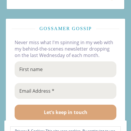
GOSSAMER GOSSIP
Never miss what I'm spinning in my web with
my behind-the-scenes newsletter dropping
on the last Wednesday of each month.
Privacy & Cookies: This site uses cookies. By continuing to use