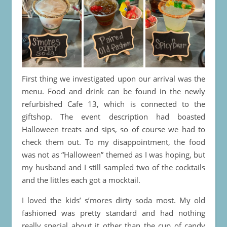
First thing we investigated upon our arrival was the
menu. Food and drink can be found in the newly
refurbished Cafe 13, which is connected to the
giftshop. The event description had boasted
Halloween treats and sips, so of course we had to
check them out. To my disappointment, the food
was not as “Halloween” themed as I was hoping, but
my husband and I still sampled two of the cocktails
and the littles each got a mocktail.
I loved the kids’ s’mores dirty soda most. My old
fashioned was pretty standard and had nothing
really special about it other than the cup of candy