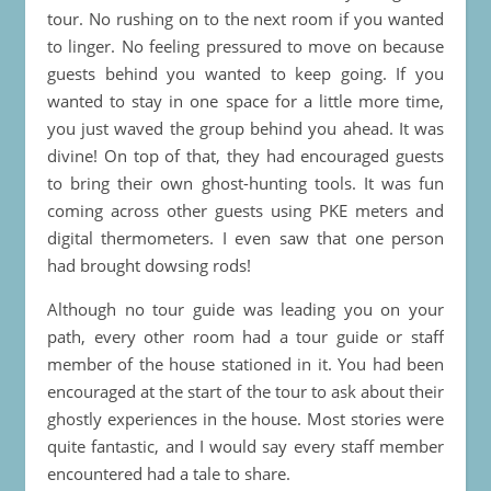
tour. No rushing on to the next room if you wanted
to linger. No feeling pressured to move on because
guests behind you wanted to keep going. If you
wanted to stay in one space for a little more time,
you just waved the group behind you ahead. It was
divine! On top of that, they had encouraged guests
to bring their own ghost-hunting tools. It was fun
coming across other guests using PKE meters and
digital thermometers. I even saw that one person
had brought dowsing rods!
Although no tour guide was leading you on your
path, every other room had a tour guide or staff
member of the house stationed in it. You had been
encouraged at the start of the tour to ask about their
ghostly experiences in the house. Most stories were
quite fantastic, and I would say every staff member
encountered had a tale to share.