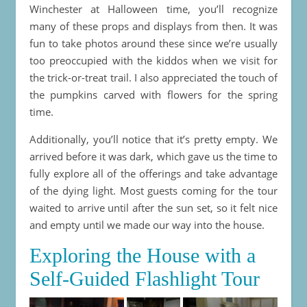
Winchester at Halloween time, you’ll recognize
many of these props and displays from then. It was
fun to take photos around these since we’re usually
too preoccupied with the kiddos when we visit for
the trick-or-treat trail. I also appreciated the touch of
the pumpkins carved with flowers for the spring
time.
Additionally, you’ll notice that it’s pretty empty. We
arrived before it was dark, which gave us the time to
fully explore all of the offerings and take advantage
of the dying light. Most guests coming for the tour
waited to arrive until after the sun set, so it felt nice
and empty until we made our way into the house.
Exploring the House with a
Self-Guided Flashlight Tour