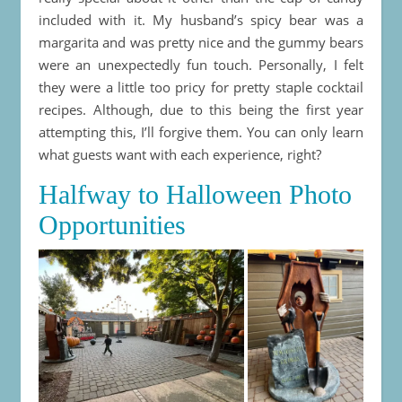
included with it. My husband’s spicy bear was a
margarita and was pretty nice and the gummy bears
were an unexpectedly fun touch. Personally, I felt
they were a little too pricy for pretty staple cocktail
recipes. Although, due to this being the first year
attempting this, I’ll forgive them. You can only learn
what guests want with each experience, right?
Halfway to Halloween Photo
Opportunities