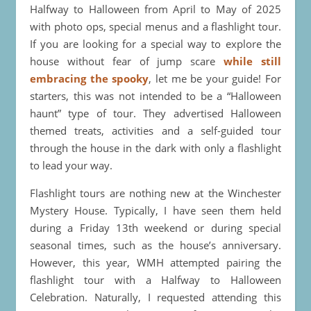
Halfway to Halloween from April to May of 2025
with photo ops, special menus and a flashlight tour.
If you are looking for a special way to explore the
house without fear of jump scare
while still
embracing the spooky
, let me be your guide! For
starters, this was not intended to be a “Halloween
haunt” type of tour. They advertised Halloween
themed treats, activities and a self-guided tour
through the house in the dark with only a flashlight
to lead your way.
Flashlight tours are nothing new at the Winchester
Mystery House. Typically, I have seen them held
during a Friday 13th weekend or during special
seasonal times, such as the house’s anniversary.
However, this year, WMH attempted pairing the
flashlight tour with a Halfway to Halloween
Celebration. Naturally, I requested attending this