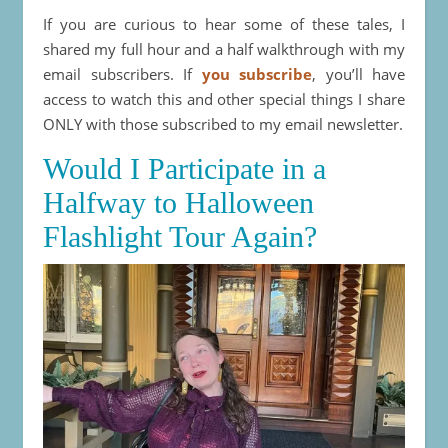
If you are curious to hear some of these tales, I
shared my full hour and a half walkthrough with my
email subscribers. If
you subscribe
, you’ll have
access to watch this and other special things I share
ONLY with those subscribed to my email newsletter.
Would I Participate in a
Halfway to Halloween
Flashlight Tour Again?