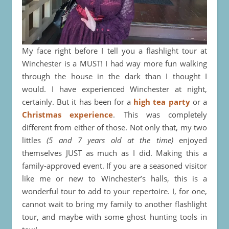
My face right before I tell you a flashlight tour at
Winchester is a MUST! I had way more fun walking
through the house in the dark than I thought I
would. I have experienced Winchester at night,
certainly. But it has been for a
high tea party
or a
Christmas experience
. This was completely
different from either of those. Not only that, my two
littles
(5 and 7 years old at the time)
enjoyed
themselves JUST as much as I did. Making this a
family-approved event. If you are a seasoned visitor
like me or new to Winchester’s halls, this is a
wonderful tour to add to your repertoire. I, for one,
cannot wait to bring my family to another flashlight
tour, and maybe with some ghost hunting tools in