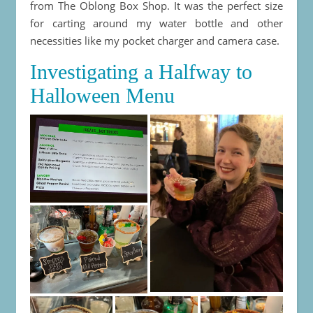
from The Oblong Box Shop. It was the perfect size
for carting around my water bottle and other
necessities like my pocket charger and camera case.
Investigating a Halfway to
Halloween Menu