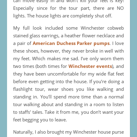
can move easily in and won’t kill your feet is key!
Especially since for the tour part, there are NO
lights. The house lights are completely shut off.
My full look included some Winchester cobweb
stained glass earrings, a heather flower necklace and
a pair of
American Duchess Parker pumps
. I love
these shoes, however, they never broke in well with
my feet. Which makes me sad. I’ve only worn them
two times (both times for
Winchester events
), and
they have been uncomfortable for my wide flat feet
before even getting into the house. If you’re doing a
flashlight tour, wear shoes you like walking and
standing in. You’ll spend more time than a normal
tour walking about and standing in a room to listen
to staffs’ tales. Take it from me, you don’t want your
feet begging you to leave.
Naturally, I also brought my Winchester house purse