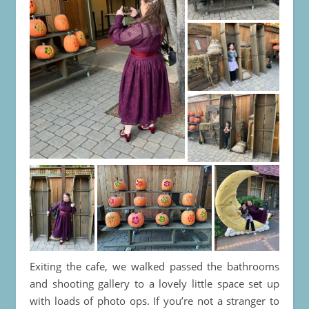
Exiting the cafe, we walked passed the bathrooms
and shooting gallery to a lovely little space set up
with loads of photo ops. If you’re not a stranger to