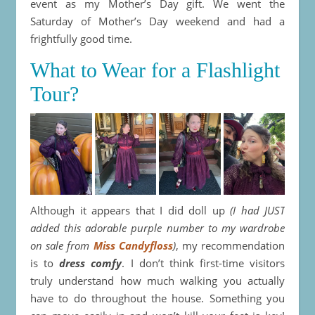
event as my Mother’s Day gift. We went the
Saturday of Mother’s Day weekend and had a
frightfully good time.
What to Wear for a Flashlight
Tour?
Although it appears that I did doll up
(I had JUST
added this adorable purple number to my wardrobe
on sale from
Miss Candyfloss
)
, my recommendation
is to
dress comfy
. I don’t think first-time visitors
truly understand how much walking you actually
have to do throughout the house. Something you