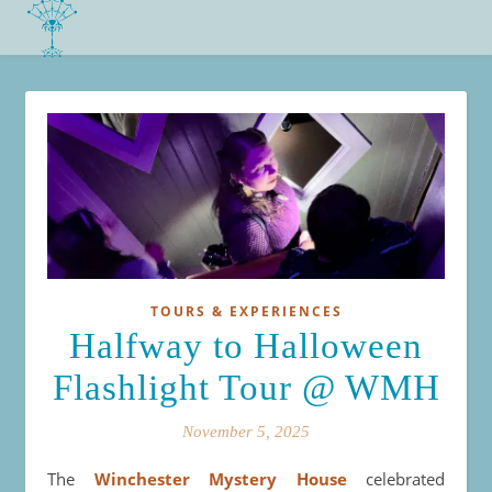
TOURS & EXPERIENCES
Halfway to Halloween
Flashlight Tour @ WMH
November 5, 2025
The
Winchester Mystery House
celebrated