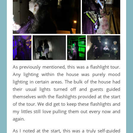
As previously mentioned, this was a flashlight tour.
Any lighting within the house was purely mood
lighting in certain areas. The bulk of the house had
their usual lights turned off and guests guided
themselves with the flashlights provided at the start
of the tour. We did get to keep these flashlights and
my littles still love pulling them out every now and
again.
As I noted at the start, this was a truly self-guided