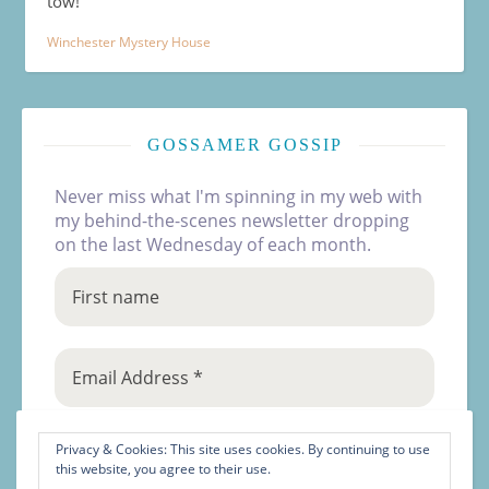
tow!
Winchester Mystery House
GOSSAMER GOSSIP
Never miss what I'm spinning in my web with
my behind-the-scenes newsletter dropping
on the last Wednesday of each month.
Privacy & Cookies: This site uses cookies. By continuing to use
this website, you agree to their use.