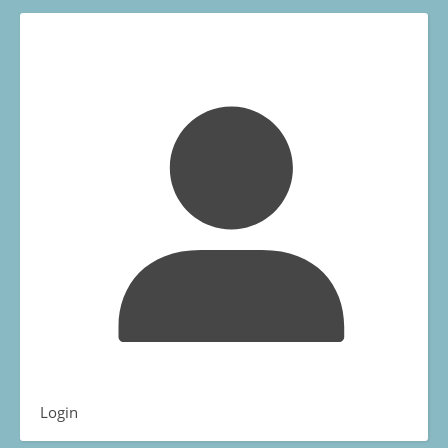
Login