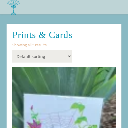
Prints & Cards
Showing all 5 results