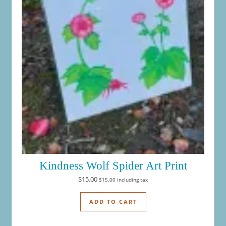
Kindness Wolf Spider Art Print
$
15.00
$
15.00
including tax
ADD TO CART