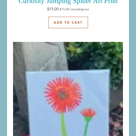
Curiosity Jumping Spider Art Print
$
15.00
$
15.00
including tax
ADD TO CART