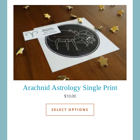
Arachnid Astrology Single Print
$
10.00
This product has mul
SELECT OPTIONS