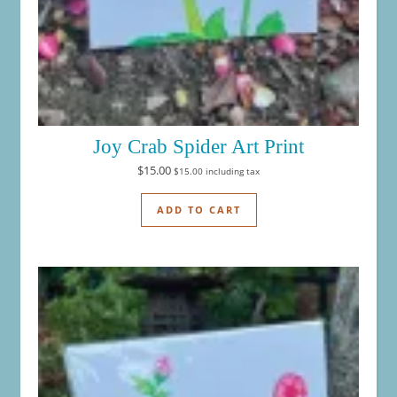
Joy Crab Spider Art Print
$
15.00
$
15.00
including tax
ADD TO CART