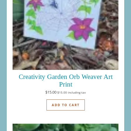
Creativity Garden Orb Weaver Art
Print
$
15.00
$
15.00
including tax
ADD TO CART