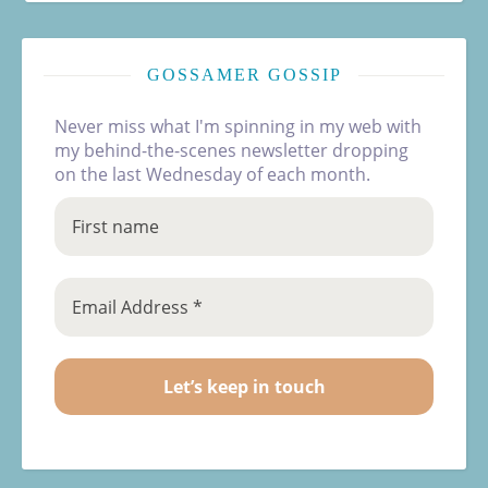
GOSSAMER GOSSIP
Never miss what I'm spinning in my web with
my behind-the-scenes newsletter dropping
on the last Wednesday of each month.