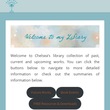
Welcome to Chelsea’s library collection of past,
current and upcoming works. You can click the
buttons below to navigate to more detailed
information or check out the summaries of
information below.
Future Works
Book Events
FREE Resources & Downloads