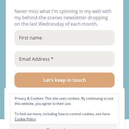
Never miss what I'm spinning in my web with
my behind-the-scenes newsletter dropping
on the last Wednesday of each month.
Privacy & Cookies: This site uses cookies. By continuing to use
this website, you agree to their use.
To find out more, including how to control cookies, see here:
Cookie Policy