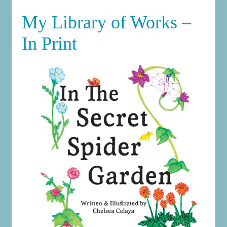
My Library of Works –
In Print