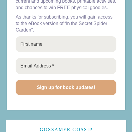
current and upcoming books, printable activities,
and chances to win FREE physical goodies.
As thanks for subscribing, you will gain access
to the eBook version of “In the Secret Spider
Garden”.
GOSSAMER GOSSIP