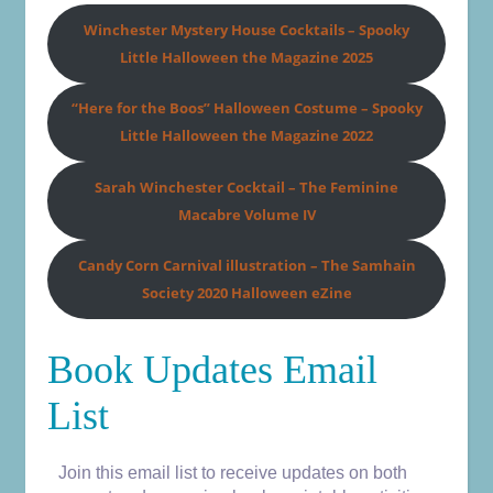
Winchester Mystery House Cocktails
– Spooky
Little Halloween the Magazine 2025
“Here for the Boos” Halloween Costume – Spooky
Little Halloween the Magazine 2022
Sarah Winchester Cocktail – The Feminine
Macabre Volume IV
Candy Corn Carnival illustration – The Samhain
Society 2020 Halloween eZine
Book Updates Email
List
Join this email list to receive updates on both