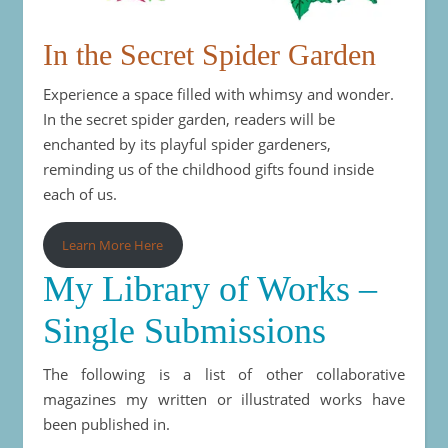
In the Secret Spider Garden
Experience a space filled with whimsy and wonder.
In the secret spider garden, readers will be
enchanted by its playful spider gardeners,
reminding us of the childhood gifts found inside
each of us.
Learn More Here
My Library of Works –
Single Submissions
The following is a list of other collaborative
magazines my written or illustrated works have
been published in.