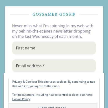
GOSSAMER GOSSIP
Never miss what I'm spinning in my web with
my behind-the-scenes newsletter dropping
on the last Wednesday of each month.
Privacy & Cookies: This site uses cookies. By continuing to use
this website, you agree to their use.
To find out more, including how to control cookies, see here:
Cookie Policy