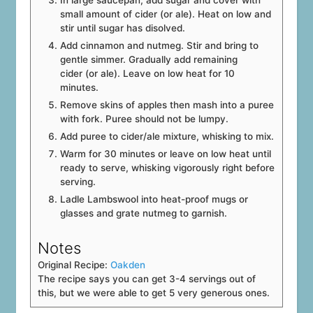
small amount of cider (or ale). Heat on low and
stir until sugar has disolved.
Add cinnamon and nutmeg. Stir and bring to
gentle simmer. Gradually add remaining
cider (or ale). Leave on low heat for 10
minutes.
Remove skins of apples then mash into a puree
with fork. Puree should not be lumpy.
Add puree to cider/ale mixture, whisking to mix.
Warm for 30 minutes or leave on low heat until
ready to serve, whisking vigorously right before
serving.
Ladle Lambswool into heat-proof mugs or
glasses and grate nutmeg to garnish.
Notes
Original Recipe:
Oakden
The recipe says you can get 3-4 servings out of
this, but we were able to get 5 very generous ones.