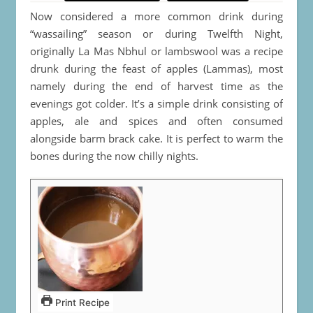
Now considered a more common drink during
“wassailing” season or during Twelfth Night,
originally La Mas Nbhul or lambswool was a recipe
drunk during the feast of apples (Lammas), most
namely during the end of harvest time as the
evenings got colder. It’s a simple drink consisting of
apples, ale and spices and often consumed
alongside barm brack cake. It is perfect to warm the
bones during the now chilly nights.
Print Recipe