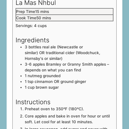
La Mas Nhbul
minutes
Prep Time
15
mins
minutes
Cook Time
50
mins
Servings:
4
cups
Ingredients
3
bottles
real ale (Newcastle or
similar) OR traditional cider (Woodchuck,
Hornsby's or similar)
3-6
apples
Bramley or Granny Smith apples –
depends on what you can find
1
nutmeg
grounded
1
tsp
cinnamon OR ground ginger
1
cup
brown sugar
Instructions
Preheat oven to 350ºF (180ºC).
Core apples and bake in oven for hour or until
soft. Let cool for at least 10 minutes.
In large saucepan, add sugar and cover with