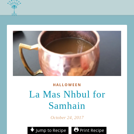
HALLOWEEN
La Mas Nhbul for
Samhain
October 24, 2017
Jump to Recipe
Print Recipe