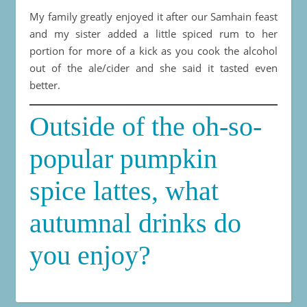
My family greatly enjoyed it after our Samhain feast
and my sister added a little spiced rum to her
portion for more of a kick as you cook the alcohol
out of the ale/cider and she said it tasted even
better.
Outside of the oh-so-
popular pumpkin
spice lattes, what
autumnal drinks do
you enjoy?