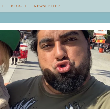
BLOG
NEWSLETTER