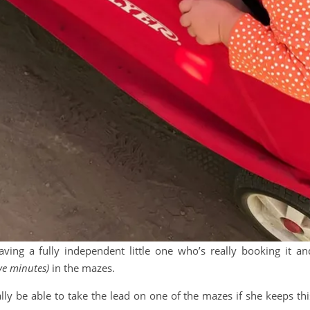
aving a fully independent little one who’s really booking it an
five minutes)
in the mazes.
ually be able to take the lead on one of the mazes if she keeps thi