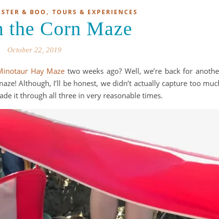
,
STER & BOO
TOURS & EXPERIENCES
n the Corn Maze
October 22, 2019
Minotaur Hay Maze
two weeks ago? Well, we’re back for anothe
aze! Although, I’ll be honest, we didn’t actually capture too muc
e it through all three in very reasonable times.