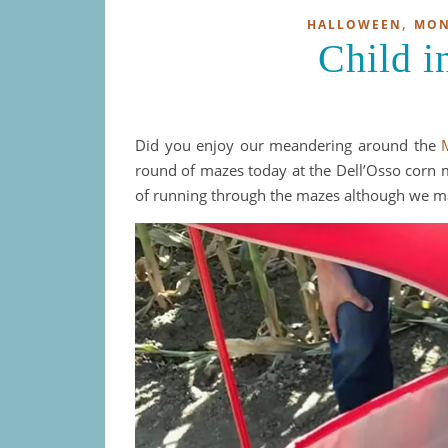
,
HALLOWEEN
MON
Child i
Did you enjoy our meandering around the
round of mazes today at the Dell’Osso corn m
of running through the mazes although we mad