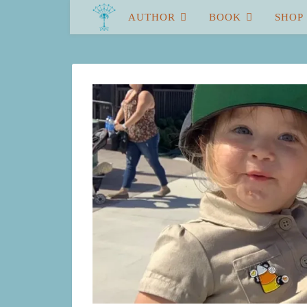
AUTHOR
BOOK
SHOP