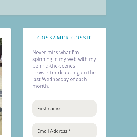
GOSSAMER GOSSIP
Never miss what I'm
spinning in my web with my
behind-the-scenes
newsletter dropping on the
last Wednesday of each
month.