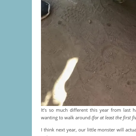
It’s so much different this year from last h
wanting to walk around
(for at least the first 
I think next year, our little monster will act