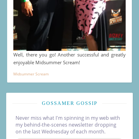
Well, there you go! Another successful and greatly
enjoyable Midsummer Scream!
Midsummer Scream
GOSSAMER GOSSIP
Never miss what I'm spinning in my web with
my behind-the-scenes newsletter dropping
on the last Wednesday of each month.