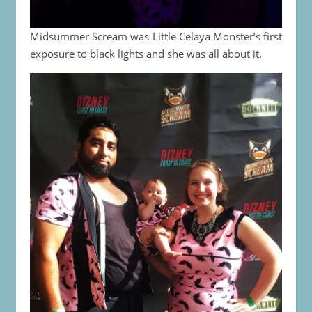
Midsummer Scream was Little Celaya Monster’s first
exposure to black lights and she was all about it.