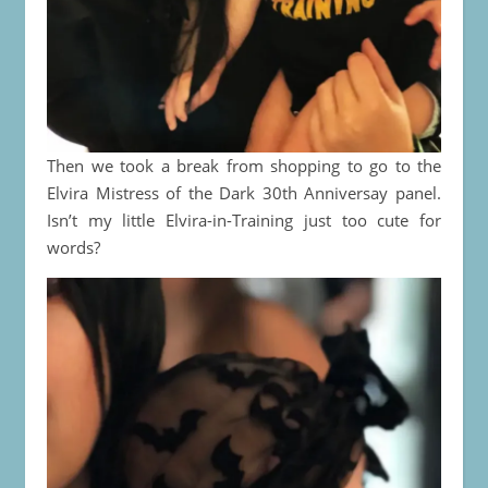
Then we took a break from shopping to go to the
Elvira Mistress of the Dark 30th Anniversay panel.
Isn’t my little Elvira-in-Training just too cute for
words?