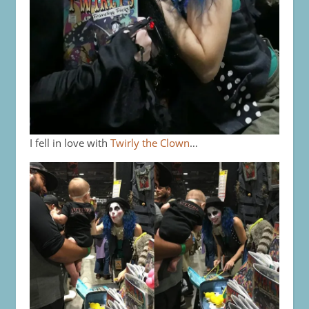
I fell in love with
Twirly the Clown
…