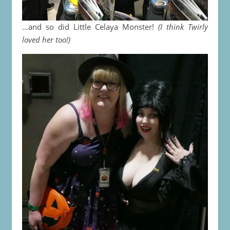
…and so did Little Celaya Monster!
(I think Twirly
loved her too!)