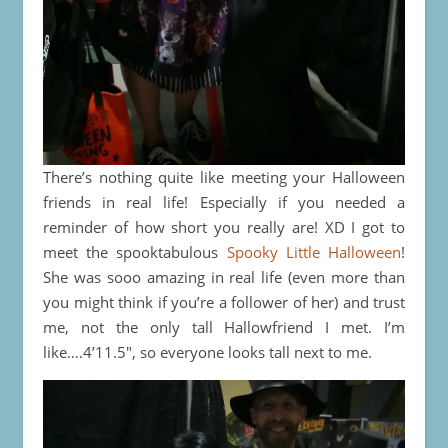
There’s nothing quite like meeting your Halloween
friends in real life! Especially if you needed a
reminder of how short you really are! XD I got to
meet the spooktabulous
Spooky Little Halloween
!
She was sooo amazing in real life (even more than
you might think if you’re a follower of her) and trust
me, not the only tall Hallowfriend I met. I’m
like….4’11.5″, so everyone looks tall next to me.