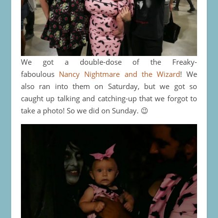
We got a double-dose of the Freaky-
faboulous
Nancy Nightmare and the Wizard
! We
also ran into them on Saturday, but we got so
caught up talking and catching-up that we forgot to
take a photo! So we did on Sunday. 😉