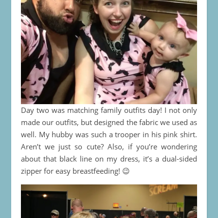
Day two was matching family outfits day! I not only
made our outfits, but designed the fabric we used as
well. My hubby was such a trooper in his pink shirt.
Aren’t we just so cute? Also, if you’re wondering
about that black line on my dress, it’s a dual-sided
zipper for easy breastfeeding! 😉