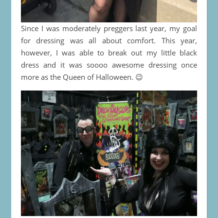
Since I was moderately preggers last year, my goal
for dressing was all about comfort. This year,
however, I was able to break out my little black
dress and it was soooo awesome dressing once
more as the Queen of Halloween. 😉