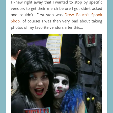
I knew right away that I wanted to stop by specific
vendors to get their merch before I got side-tracked
and couldn’t. First stop was
Drew Rauch’s Spook
Shop
, of course! I was then very bad about taking
photos of my favorite vendors after this…