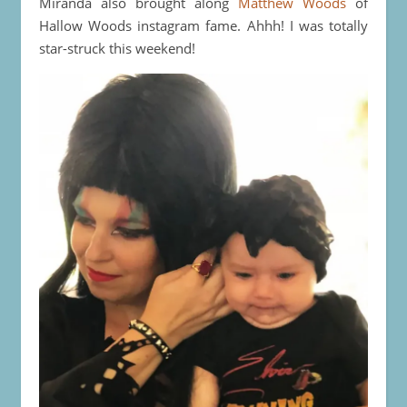
Miranda also brought along
Matthew Woods
of
Hallow Woods instagram fame. Ahhh! I was totally
star-struck this weekend!