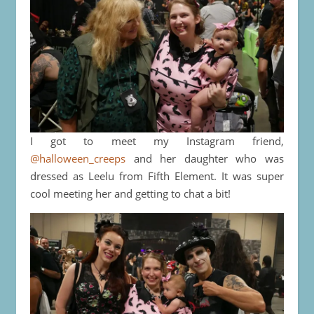
I got to meet my Instagram friend,
@halloween_creeps
and her daughter who was
dressed as Leelu from Fifth Element. It was super
cool meeting her and getting to chat a bit!