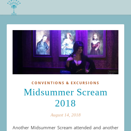
CONVENTIONS & EXCURSIONS
Midsummer Scream
2018
August 14, 2018
Another Midsummer Scream attended and another