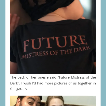
The back of her onesie said “Future Mistress of the
Dark”. I wish I’d had more pictures of us together in
full get-up.