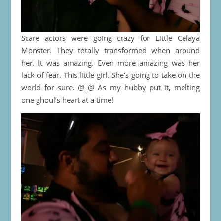
Scare actors were going crazy for Little Celaya
Monster. They totally transformed when around
her. It was amazing. Even more amazing was her
lack of fear. This little girl. She’s going to take on the
world for sure. @_@ As my hubby put it, melting
one ghoul’s heart at a time!