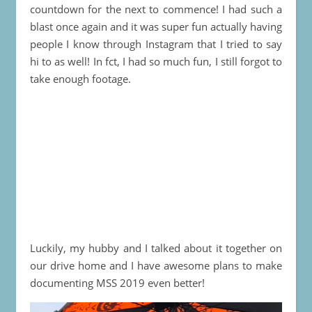
countdown for the next to commence! I had such a
blast once again and it was super fun actually having
people I know through Instagram that I tried to say
hi to as well! In fct, I had so much fun, I still forgot to
take enough footage.
Luckily, my hubby and I talked about it together on
our drive home and I have awesome plans to make
documenting MSS 2019 even better!