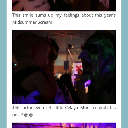
This smile sums up my feelings about this year’s
Midsummer Scream.
This actor even let Little Celaya Monster grab his
nose! @-@