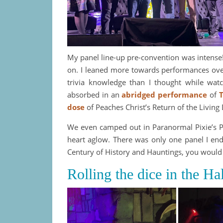
My panel line-up pre-convention was intens
on. I leaned more towards performances over 
trivia knowledge than I thought while wat
absorbed in an
abridged performance
of
T
dose
of Peaches Christ’s Return of the Living
We even camped out in Paranormal Pixie’s Pu
heart aglow. There was only one panel I end
Century of History and Hauntings, you would 
Rolling the dice in the H