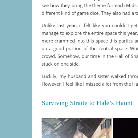
see how they bring the theme for each Midsu
different kind of game dice. They also had a ta
Unlike last year, it felt like you couldn’t g
manage to explore the entire space this year
more crammed into this space this particular
up a good portion of the central space. Wh
crowd. Somehow, our time in the Hall of Sh
stuck on one side.
Luckily, my husband and sister walked thro
However, I feel like I missed a lot from the
Surviving Straite to Hale’s Haunt