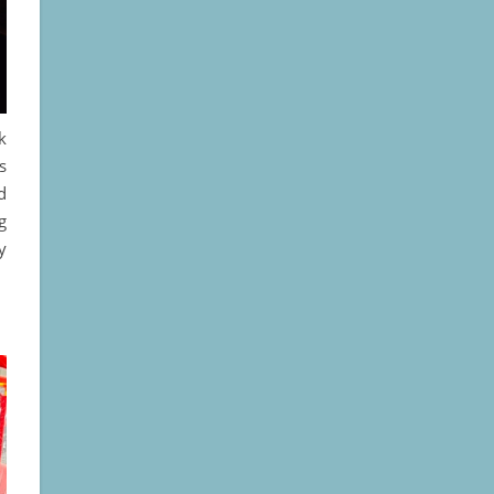
k
s
d
g
y