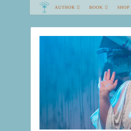
AUTHOR
BOOK
SHOP