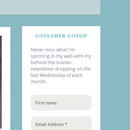
GOSSAMER GOSSIP
Never miss what I'm
spinning in my web with my
behind-the-scenes
newsletter dropping on the
last Wednesday of each
month.