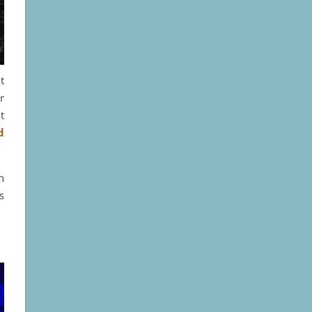
t
r
t
d
n
s