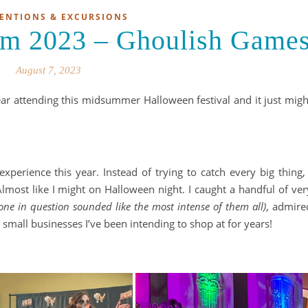
ENTIONS & EXCURSIONS
m 2023 – Ghoulish Game
August 7, 2023
attending this midsummer Halloween festival and it just migh
xperience this year. Instead of trying to catch every big thing, 
lmost like I might on Halloween night. I caught a handful of ver
 one in question sounded like the most intense of them all)
, admire
small businesses I’ve been intending to shop at for years!