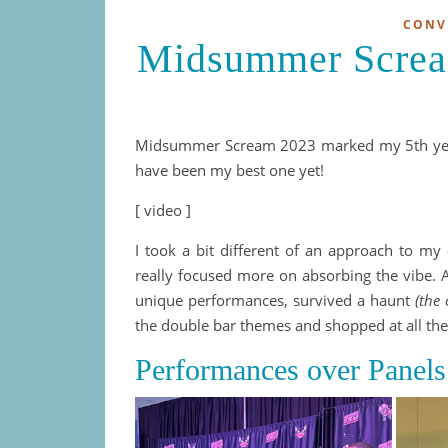
CONV
Midsummer Screa
Midsummer Scream 2023 marked my 5th year 
have been my best one yet!
[ video ]
I took a bit different of an approach to my e
really focused more on absorbing the vibe. A
unique performances, survived a haunt
(the
the double bar themes and shopped at all the 
Performances over Panels