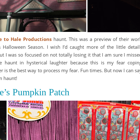
te to Hale Productions
haunt. This was a preview of their wor
Halloween Season. I wish I’d caught more of the little detail
but I was so focused on not totally losing it that I am sure I misse
e haunt in hysterical laughter because this is my fear copin
 is the best way to process my fear. Fun times. But now I can sa
m haunt!
ie’s Pumpkin Patch