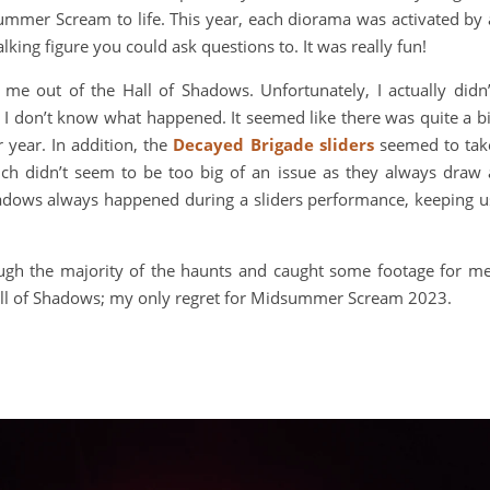
mmer Scream to life. This year, each diorama was activated by 
lking figure you could ask questions to. It was really fun!
et me out of the Hall of Shadows. Unfortunately, I actually didn’
. I don’t know what happened. It seemed like there was quite a bi
 year. In addition, the
Decayed Brigade sliders
seemed to tak
ich didn’t seem to be too big of an issue as they always draw 
adows always happened during a sliders performance, keeping u
ugh the majority of the haunts and caught some footage for me
 Hall of Shadows; my only regret for Midsummer Scream 2023.