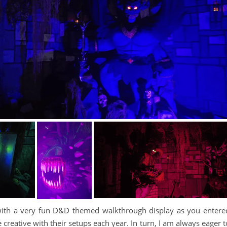
ith a very fun D&D themed walkthrough display as you entere
reative with their setups each year. In turn, I am always eager t