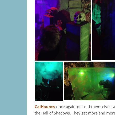
CalHaunts
once again out-did themselves w
the Hall of Shadows. They get more and more c