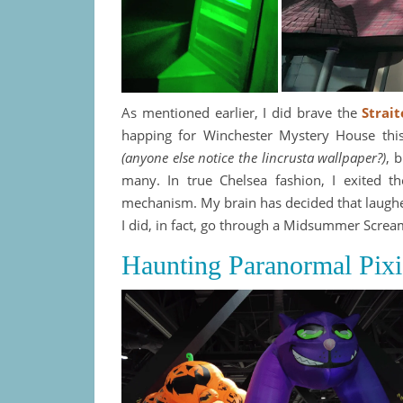
As mentioned earlier, I did brave the
Strai
happing for Winchester Mystery House this 
(anyone else notice the lincrusta wallpaper?)
, 
many. In true Chelsea fashion, I exited th
mechanism. My brain has decided that laugher
I did, in fact, go through a Midsummer Screa
Haunting Paranormal Pix