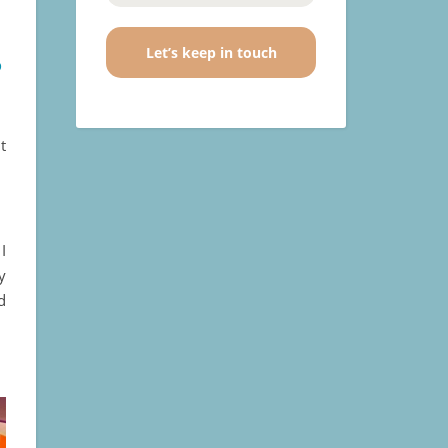
s
t
I
y
d