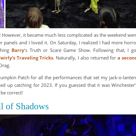
e! However, it became much less complicated as the weekend wen
panels and I loved it. On Saturday, I realized I had more horro
ching
Barry
‘s Truth or Scare Game Show. Following that, I go
wirly’s Traveling Tricks
. Naturally, I also returned for
a secon
 Drag.
mpkin Patch for all the performances that set my jack-o-lanter
ed up catching for 2023. If you guessed that it was Winchester’
be correct!
all of Shadows