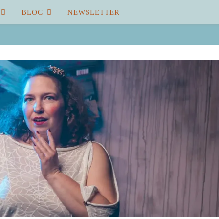
BLOG
NEWSLETTER