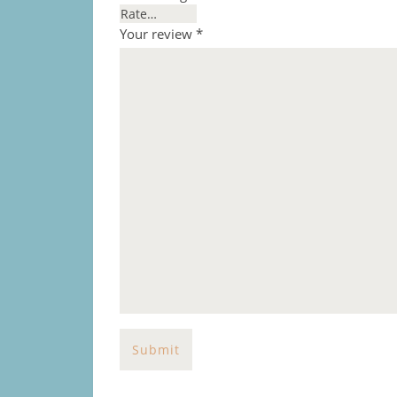
Your review
*