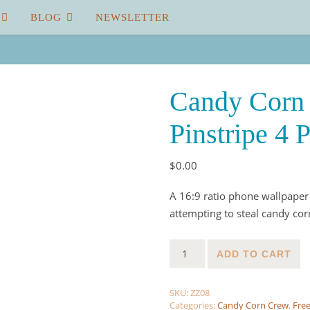
BLOG
NEWSLETTER
Candy Corn 
Pinstripe 4 
$
0.00
A 16:9 ratio phone wallpaper
attempting to steal candy cor
Candy Corn Crew Wallpaper - 
ADD TO CART
SKU:
ZZ08
Categories:
Candy Corn Crew
,
Free