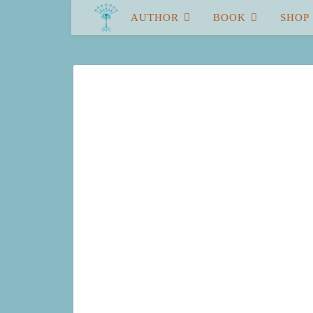
AUTHOR
BOOK
SHOP