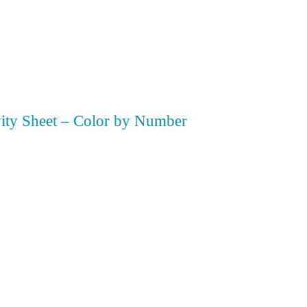
vity Sheet – Color by Number