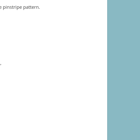
 pinstripe pattern.
”