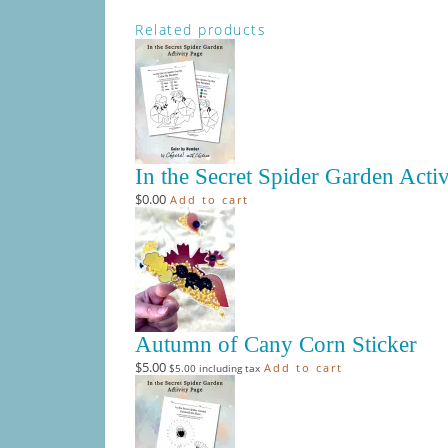
Related products
In the Secret Spider Garden Acti
$
0.00
Add to cart
Autumn of Cany Corn Sticker
$
5.00
Add to cart
$
5.00
including tax