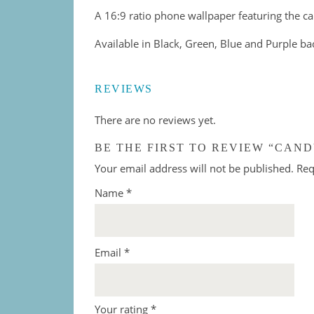
A 16:9 ratio phone wallpaper featuring the ca
Available in Black, Green, Blue and Purple b
REVIEWS
There are no reviews yet.
BE THE FIRST TO REVIEW “CAND
Your email address will not be published.
Req
Name
*
Email
*
Your rating
*