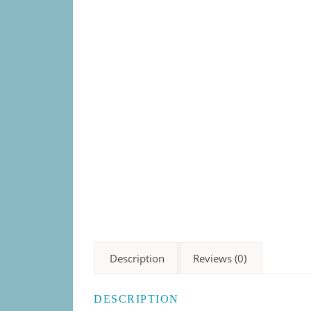
Description
Reviews (0)
DESCRIPTION