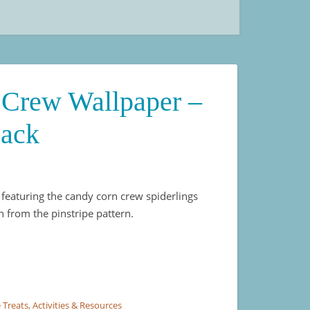
Crew Wallpaper –
Pack
 featuring the candy corn crew spiderlings
n from the pinstripe pattern.
Pinstripe 4 Pack quantity
 Treats, Activities & Resources