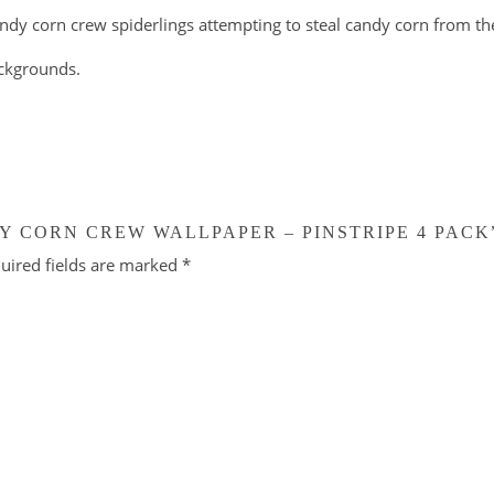
ndy corn crew spiderlings attempting to steal candy corn from the
ackgrounds.
Y CORN CREW WALLPAPER – PINSTRIPE 4 PACK
uired fields are marked
*