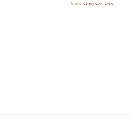
Brand:
Candy Corn Crew