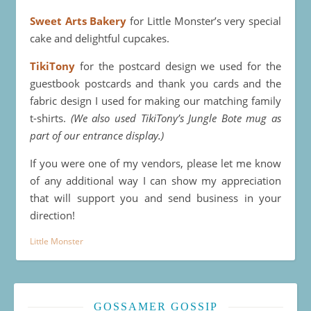
Sweet Arts Bakery
for Little Monster’s very special
cake and delightful cupcakes.
TikiTony
for the postcard design we used for the
guestbook postcards and thank you cards and the
fabric design I used for making our matching family
t-shirts.
(We also used TikiTony’s Jungle Bote mug as
part of our entrance display.)
If you were one of my vendors, please let me know
of any additional way I can show my appreciation
that will support you and send business in your
direction!
Little Monster
GOSSAMER GOSSIP