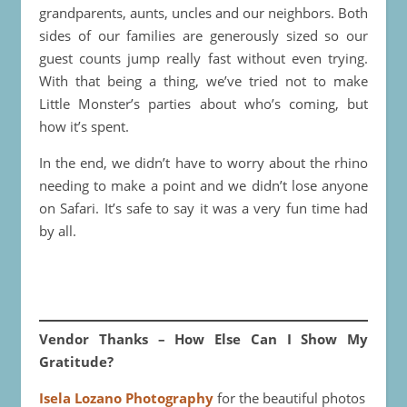
grandparents, aunts, uncles and our neighbors. Both
sides of our families are generously sized so our
guest counts jump really fast without even trying.
With that being a thing, we’ve tried not to make
Little Monster’s parties about who’s coming, but
how it’s spent.
In the end, we didn’t have to worry about the rhino
needing to make a point and we didn’t lose anyone
on Safari. It’s safe to say it was a very fun time had
by all.
Vendor Thanks – How Else Can I Show My
Gratitude?
Isela Lozano Photography
for the beautiful photos