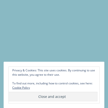
Privacy & Cookies: This site uses cookies. By continuing to use
this website, you agree to their use.
To find out more, including how to control cookies, see here:
Cookie Policy