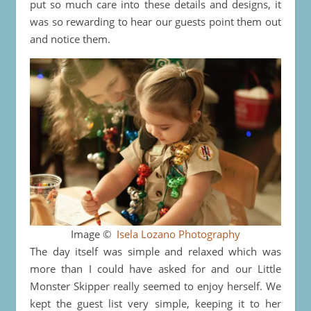
put so much care into these details and designs, it
was so rewarding to hear our guests point them out
and notice them.
Image ©
Isela Lozano Photography
The day itself was simple and relaxed which was
more than I could have asked for and our Little
Monster Skipper really seemed to enjoy herself. We
kept the guest list very simple, keeping it to her