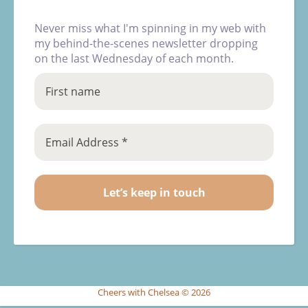
Never miss what I'm spinning in my web with
my behind-the-scenes newsletter dropping
on the last Wednesday of each month.
Cheers with Chelsea © 2026