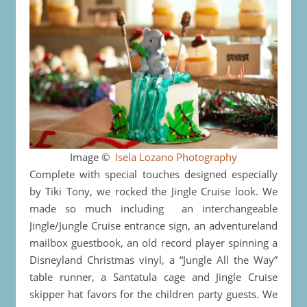
Image ©
Isela Lozano Photography
Complete with special touches designed especially
by Tiki Tony, we rocked the Jingle Cruise look. We
made so much including an interchangeable
Jingle/Jungle Cruise entrance sign, an adventureland
mailbox guestbook, an old record player spinning a
Disneyland Christmas vinyl, a “Jungle All the Way”
table runner, a Santatula cage and Jingle Cruise
skipper hat favors for the children party guests. We