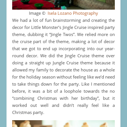
Image ©
Isela Lozano Photography
We had a lot of fun brainstorming and creating the
decor for Little Monster’s Jingle Cruise inspired party
theme, dubbing it “Jingle Twos”. We relied more on
the cruise part of the theme, making a lot of decor
that we got to end up incorporating into our year-
round decor. We did the Jingle Cruise theme over
doing a straight up Jungle Cruise theme because it
allowed my family to decorate the house as a whole
for the holiday season without feeling like we’d need
to take things down for the party. Like I mentioned
before, it was a bit of a loophole towards the no
“combining Christmas with her birthday”, but it
worked out well and didn’t really feel like a
Christmas party.