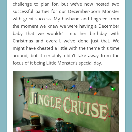
challenge to plan for, but we’ve now hosted two
successful parties for our December-born Monster
with great success. My husband and I agreed from
the moment we knew we were having a December
baby that we wouldn’t mix her birthday with
Christmas and overall, we’ve done just that. We
might have cheated a little with the theme this time
around, but it certainly didn’t take away from the
focus of it being Little Monster’s special day.