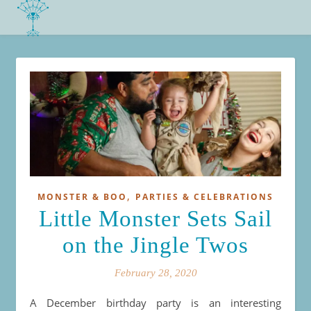
,
MONSTER & BOO
PARTIES & CELEBRATIONS
Little Monster Sets Sail
on the Jingle Twos
February 28, 2020
A December birthday party is an interesting