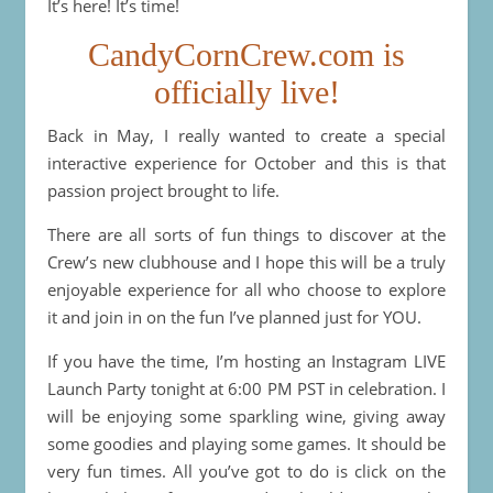
It’s here! It’s time!
CandyCornCrew.com is
officially live!
Back in May, I really wanted to create a special
interactive experience for October and this is that
passion project brought to life.
There are all sorts of fun things to discover at the
Crew’s new clubhouse and I hope this will be a truly
enjoyable experience for all who choose to explore
it and join in on the fun I’ve planned just for YOU.
If you have the time, I’m hosting an Instagram LIVE
Launch Party tonight at 6:00 PM PST in celebration. I
will be enjoying some sparkling wine, giving away
some goodies and playing some games. It should be
very fun times. All you’ve got to do is click on the