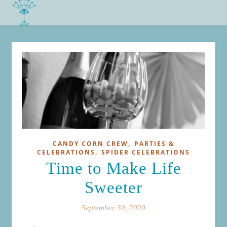
,
CANDY CORN CREW
PARTIES &
,
CELEBRATIONS
SPIDER CELEBRATIONS
Time to Make Life
Sweeter
September 30, 2020