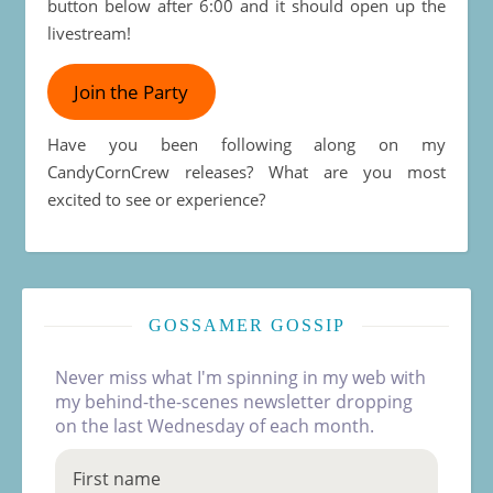
button below after 6:00 and it should open up the
livestream!
Join the Party
Have you been following along on my
CandyCornCrew releases? What are you most
excited to see or experience?
GOSSAMER GOSSIP
Never miss what I'm spinning in my web with
my behind-the-scenes newsletter dropping
on the last Wednesday of each month.