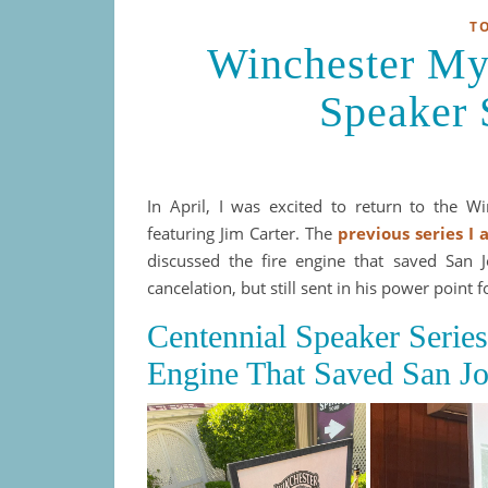
T
Winchester My
Speaker 
In April, I was excited to return to the W
featuring Jim Carter. The
previous series I
discussed the fire engine that saved San J
cancelation, but still sent in his power point 
Centennial Speaker Serie
Engine That Saved San Jo