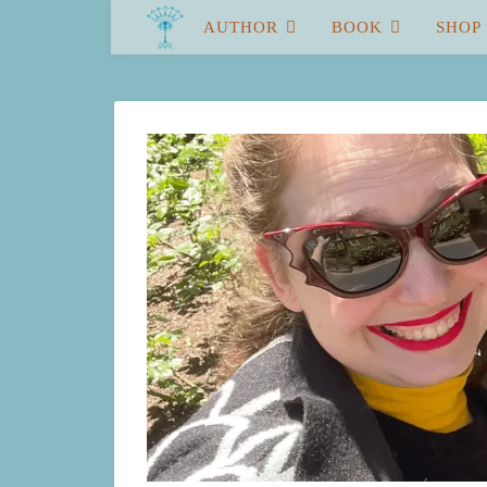
AUTHOR
BOOK
SHOP