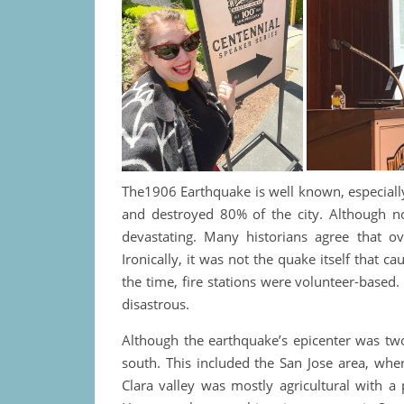
The1906 Earthquake is well known, especially
and destroyed 80% of the city. Although not
devastating. Many historians agree that o
Ironically, it was not the quake itself that c
the time, fire stations were volunteer-based. 
disastrous.
Although the earthquake’s epicenter was two
south. This included the San Jose area, whe
Clara valley was mostly agricultural with a