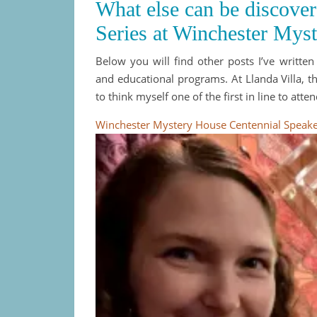
What else can be discove
Series at Winchester Mys
Below you will find other posts I’ve writte
and educational programs. At Llanda Villa, t
to think myself one of the first in line to atten
Winchester Mystery House Centennial Speaker