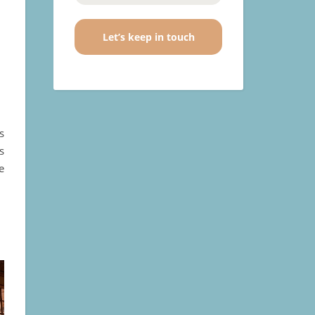
s
s
e