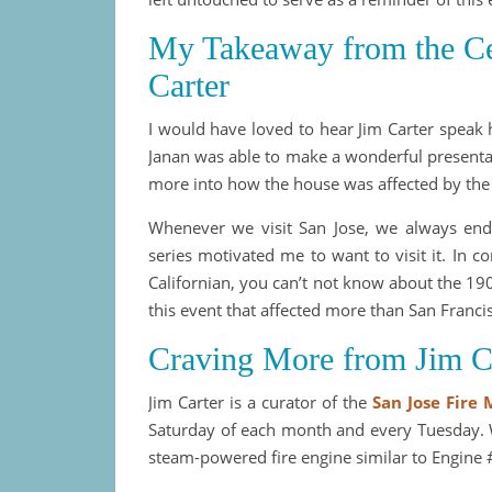
My Takeaway from the Cen
Carter
I would have loved to hear Jim Carter speak h
Janan was able to make a wonderful presentat
more into how the house was affected by the
Whenever we visit San Jose, we always end
series motivated me to want to visit it. In
Californian, you can’t not know about the 19
this event that affected more than San Franci
Craving More from Jim C
Jim Carter is a curator of the
San Jose Fire
Saturday of each month and every Tuesday. W
steam-powered fire engine similar to Engine 