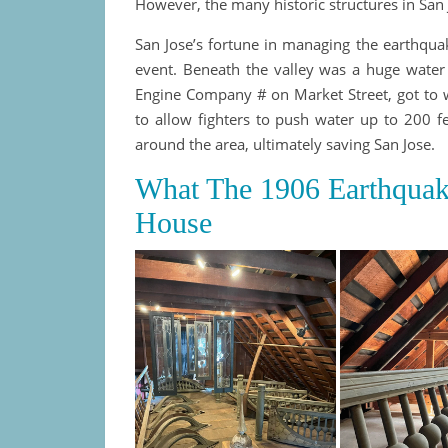
However, the many historic structures in San 
San Jose’s fortune in managing the earthquak
event. Beneath the valley was a huge water 
Engine Company # on Market Street, got to 
to allow fighters to push water up to 200 fe
around the area, ultimately saving San Jose.
What The 1906 Earthquak
House