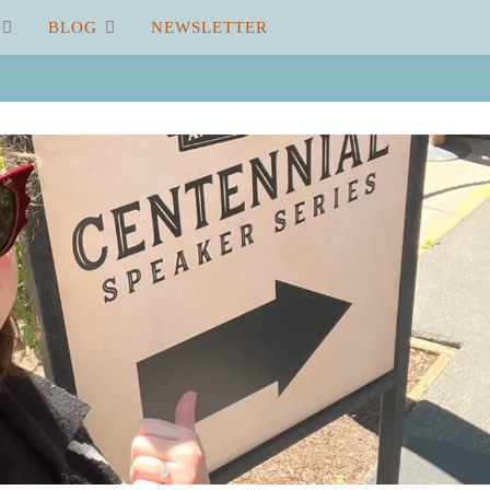
BLOG
NEWSLETTER