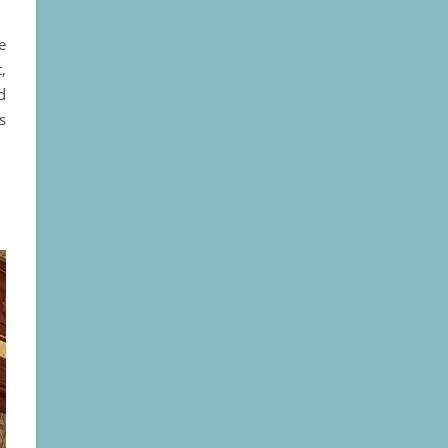
e
,
d
s