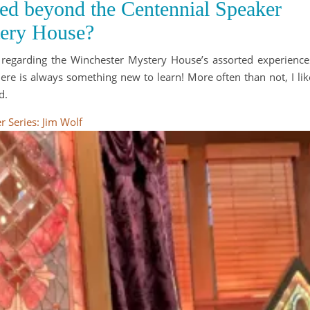
red beyond the Centennial Speaker
tery House?
n regarding the Winchester Mystery House’s assorted experience
here is always something new to learn! More often than not, I lik
d.
 Series: Jim Wolf