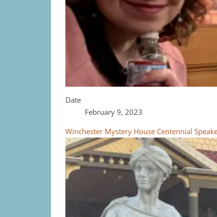
Date
February 9, 2023
Winchester Mystery House Centennial Speaker 