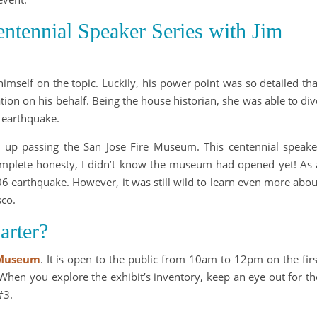
tennial Speaker Series with Jim
imself on the topic. Luckily, his power point was so detailed tha
ion on his behalf. Being the house historian, she was able to div
 earthquake.
 up passing the San Jose Fire Museum. This centennial speake
 complete honesty, I didn’t know the museum had opened yet! As 
06 earthquake. However, it was still wild to learn even more abou
sco.
arter?
 Museum
. It is open to the public from 10am to 12pm on the firs
hen you explore the exhibit’s inventory, keep an eye out for th
#3.