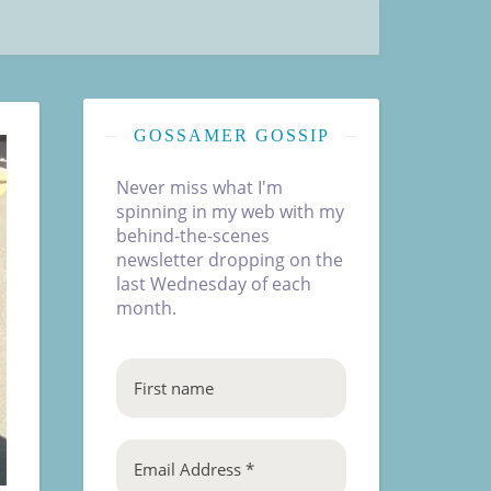
GOSSAMER GOSSIP
Never miss what I'm
spinning in my web with my
behind-the-scenes
newsletter dropping on the
last Wednesday of each
month.