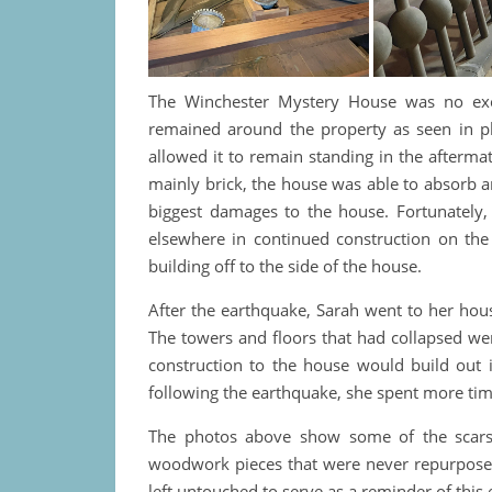
The Winchester Mystery House was no exce
remained around the property as seen in ph
allowed it to remain standing in the afterm
mainly brick, the house was able to absorb a
biggest damages to the house. Fortunately,
elsewhere in continued construction on the
building off to the side of the house.
After the earthquake, Sarah went to her hou
The towers and floors that had collapsed we
construction to the house would build out i
following the earthquake, she spent more tim
The photos above show some of the scars 
woodwork pieces that were never repurposed.
left untouched to serve as a reminder of this 