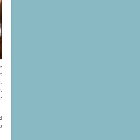
e
t
.
t
e
d
a
.