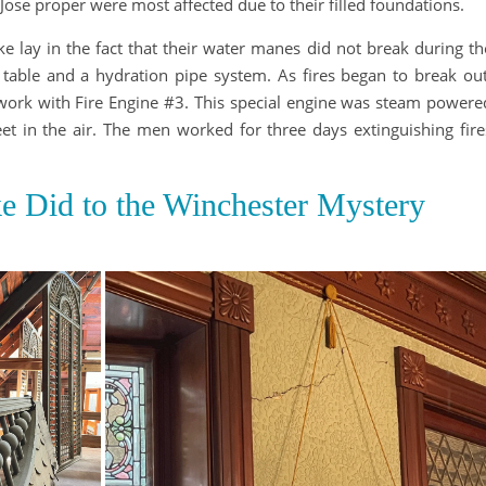
Jose proper were most affected due to their filled foundations.
e lay in the fact that their water manes did not break during th
table and a hydration pipe system. As fires began to break out
work with Fire Engine #3. This special engine was steam powere
et in the air. The men worked for three days extinguishing fire
e Did to the Winchester Mystery