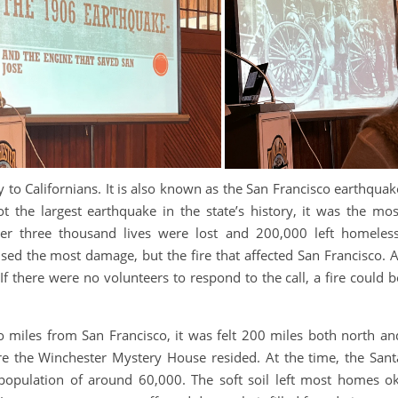
 to Californians. It is also known as the San Francisco earthquak
 the largest earthquake in the state’s history, it was the mos
ver three thousand lives were lost and 200,000 left homeless
aused the most damage, but the fire that affected San Francisco. A
If there were no volunteers to respond to the call, a fire could b
 miles from San Francisco, it was felt 200 miles both north an
re the Winchester Mystery House resided. At the time, the Sant
 population of around 60,000. The soft soil left most homes ok