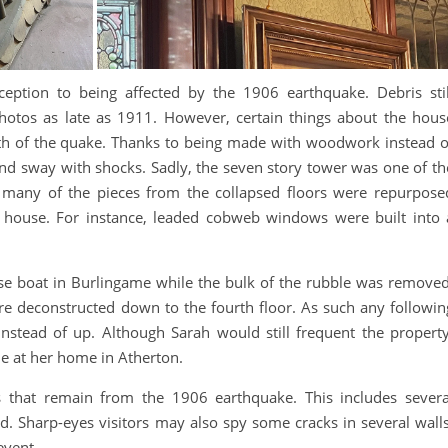
ption to being affected by the 1906 earthquake. Debris stil
otos as late as 1911. However, certain things about the hous
ath of the quake. Thanks to being made with woodwork instead o
nd sway with shocks. Sadly, the seven story tower was one of th
 many of the pieces from the collapsed floors were repurpose
 house. For instance, leaded cobweb windows were built into 
se boat in Burlingame while the bulk of the rubble was removed
re deconstructed down to the fourth floor. As such any followin
nstead of up. Although Sarah would still frequent the property
e at her home in Atherton.
that remain from the 1906 earthquake. This includes severa
 Sharp-eyes visitors may also spy some cracks in several walls
event.