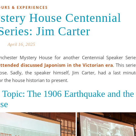
OURS & EXPERIENCES
stery House Centennial
Series: Jim Carter
April 16, 2025
inchester Mystery House for another Centennial Speaker Serie
 attended discussed Japonism in the Victorian era
. This serie
ose. Sadly, the speaker himself, Jim Carter, had a last minut
for the house historian to present.
s Topic: The 1906 Earthquake and the
se