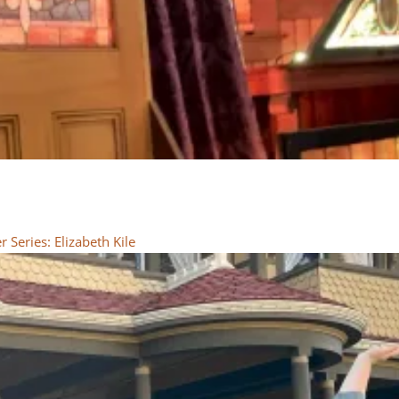
Series: Elizabeth Kile