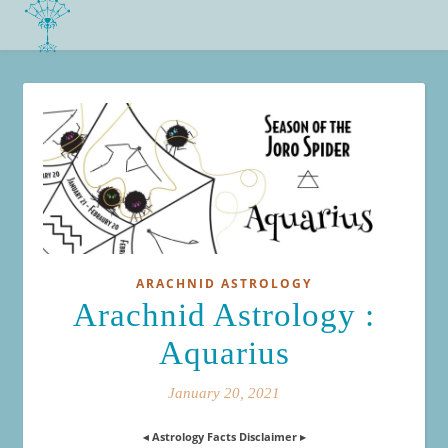
ARACHNID ASTROLOGY
Arachnid Astrology :
Aquarius
January 20, 2021
◂ Astrology Facts Disclaimer ▸