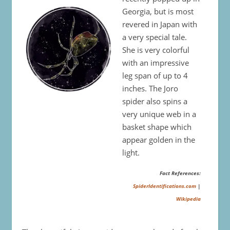
Georgia, but is most
revered in Japan with
a very special tale.
She is very colorful
with an impressive
leg span of up to 4
inches. The Joro
spider also spins a
very unique web in a
basket shape which
appear golden in the
light.
Fact References:
SpiderIdentifications.com
|
Wikipedia