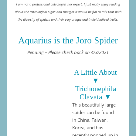
I am not a professional astrologist nor expert. I just really enjoy reading
about the astrological signs and thought it would be fun to mix that with
the diversity of spiders and their very unique and individualized traits.
Aquarius is the Jorō Spider
Pending – Please check back on 4/3/2021
A Little About
▼
Trichonephila
Clavata ▼
This beautifully large
spider can be found
in China, Taiwan,
Korea, and has
recently popped up in