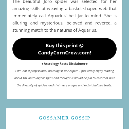
The beautiful Jorō spider was selected for her
amazing skills at weaving a basket-shaped web that
immediately call Aquarius’ bell jar to mind. She is
alluring and mysterious, beloved and revered, a
stunning match to the natures of Aquarius.
Buy this print @
CandyCornCrew.com!
◂ Astrology Facts Disclaimer ▸
I am not a professional astrologist nor expert. I just really enjoy reading
about the astrological signs and thought it would be fun to mix that with
the diversity of spiders and their very unique and individualized traits.
GOSSAMER GOSSIP