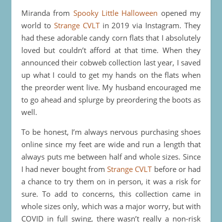
Miranda from
Spooky Little Halloween
opened my
world to
Strange CVLT
in 2019 via Instagram. They
had these adorable candy corn flats that I absolutely
loved but couldn’t afford at that time. When they
announced their cobweb collection last year, I saved
up what I could to get my hands on the flats when
the preorder went live. My husband encouraged me
to go ahead and splurge by preordering the boots as
well.
To be honest, I’m always nervous purchasing shoes
online since my feet are wide and run a length that
always puts me between half and whole sizes. Since
I had never bought from
Strange CVLT
before or had
a chance to try them on in person, it was a risk for
sure. To add to concerns, this collection came in
whole sizes only, which was a major worry, but with
COVID in full swing, there wasn’t really a non-risk