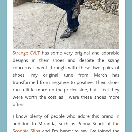
Strange CVLT
has some very original and adorable
designs in their shoes and despite the sizing
concerns I went through with these two pairs of
shoes, my original tune from March has
transformed from negative to positive. Their shoes
run a little more on the pricier side, but I feel they
were worth the cost as I were these shoes more
often.
I know plenty of people who adore this brand in
addition to Miranda, such as Penny Snark of
the
Sconnie Sling
and I’m happy to say I’ve joined the