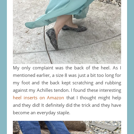
My only complaint was the back of the heel. As I
mentioned earlier, a size 8 was just a bit too long for
my foot and the back kept scratching and rubbing
against my Achilles tendon. I found these interesting
heel inserts on Amazon
that I thought might help
and they did! It definitely did the trick and they have
become an everyday staple.