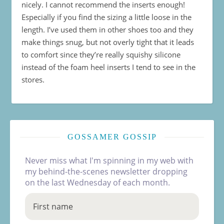
nicely. I cannot recommend the inserts enough!
Especially if you find the sizing a little loose in the
length. I’ve used them in other shoes too and they
make things snug, but not overly tight that it leads
to comfort since they’re really squishy silicone
instead of the foam heel inserts I tend to see in the
stores.
GOSSAMER GOSSIP
Never miss what I'm spinning in my web with
my behind-the-scenes newsletter dropping
on the last Wednesday of each month.