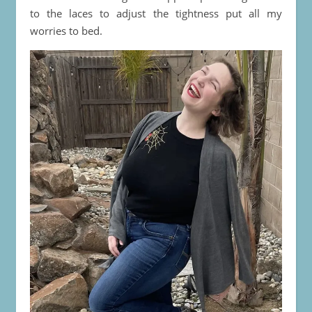
to the laces to adjust the tightness put all my
worries to bed.