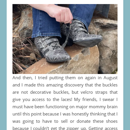
And then, I tried putting them on again in August
and I made this amazing discovery that the buckles
are not decorative buckles, but velcro straps that
give you access to the laces! My friends, I swear I
must have been functioning on major mommy brain
until this point because I was honestly thinking that I
was going to have to sell or donate these shoes
because I couldn’t get the zipper up. Getting access