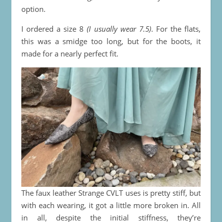
option.
I ordered a size 8
(I usually wear 7.5)
. For the flats,
this was a smidge too long, but for the boots, it
made for a nearly perfect fit.
The faux leather Strange CVLT uses is pretty stiff, but
with each wearing, it got a little more broken in. All
in all, despite the initial stiffness, they’re