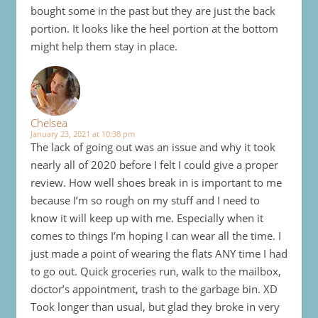
bought some in the past but they are just the back
portion. It looks like the heel portion at the bottom
might help them stay in place.
Chelsea
January 23, 2021 at 10:38 pm
The lack of going out was an issue and why it took
nearly all of 2020 before I felt I could give a proper
review. How well shoes break in is important to me
because I’m so rough on my stuff and I need to
know it will keep up with me. Especially when it
comes to things I’m hoping I can wear all the time. I
just made a point of wearing the flats ANY time I had
to go out. Quick groceries run, walk to the mailbox,
doctor’s appointment, trash to the garbage bin. XD
Took longer than usual, but glad they broke in very