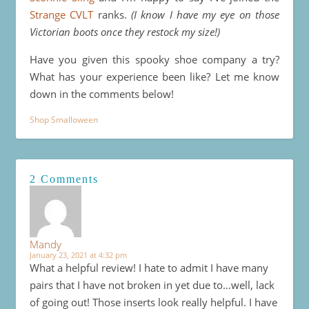
Strange CVLT
ranks.
(I know I have my eye on those
Victorian boots once they restock my size!)
Have you given this spooky shoe company a try?
What has your experience been like? Let me know
down in the comments below!
Shop Smalloween
2 Comments
Mandy
January 23, 2021 at 4:32 pm
What a helpful review! I hate to admit I have many
pairs that I have not broken in yet due to…well, lack
of going out! Those inserts look really helpful. I have