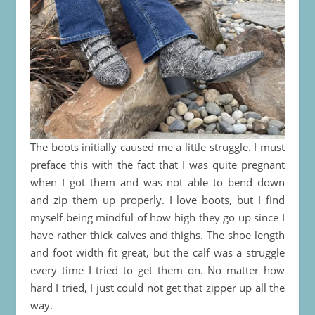
The boots initially caused me a little struggle. I must
preface this with the fact that I was quite pregnant
when I got them and was not able to bend down
and zip them up properly. I love boots, but I find
myself being mindful of how high they go up since I
have rather thick calves and thighs. The shoe length
and foot width fit great, but the calf was a struggle
every time I tried to get them on. No matter how
hard I tried, I just could not get that zipper up all the
way.