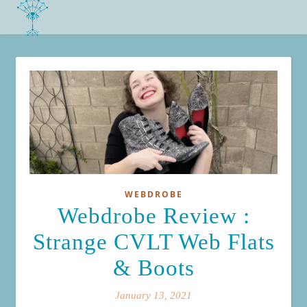
WEBDROBE
Webdrobe Review :
Strange CVLT Web Flats
& Boots
January 13, 2021