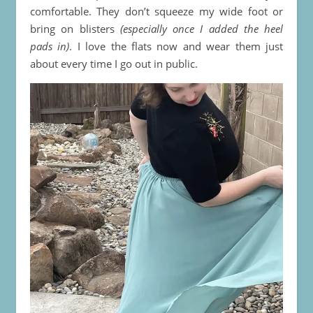
comfortable. They don’t squeeze my wide foot or
bring on blisters
(especially once I added the heel
pads in)
. I love the flats now and wear them just
about every time I go out in public.