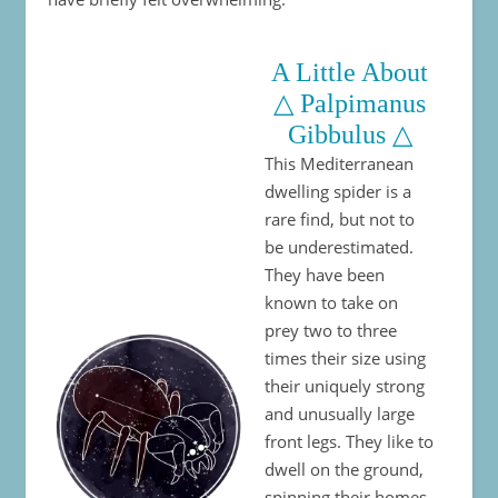
A Little About
△ Palpimanus
Gibbulus △
This Mediterranean
dwelling spider is a
rare find, but not to
be underestimated.
They have been
known to take on
prey two to three
times their size using
their uniquely strong
and unusually large
front legs. They like to
dwell on the ground,
spinning their homes