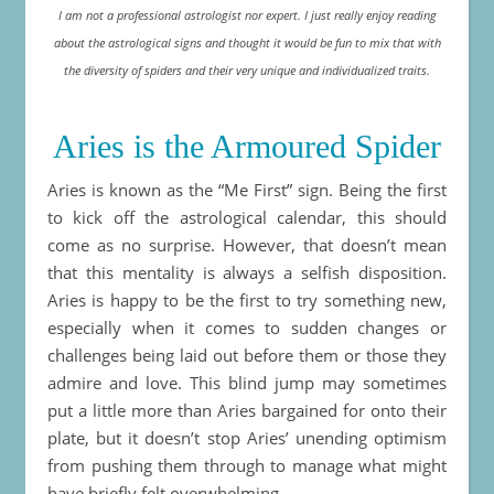
I am not a professional astrologist nor expert. I just really enjoy reading
about the astrological signs and thought it would be fun to mix that with
the diversity of spiders and their very unique and individualized traits.
Aries is the Armoured Spider
Aries is known as the “Me First” sign. Being the first
to kick off the astrological calendar, this should
come as no surprise. However, that doesn’t mean
that this mentality is always a selfish disposition.
Aries is happy to be the first to try something new,
especially when it comes to sudden changes or
challenges being laid out before them or those they
admire and love. This blind jump may sometimes
put a little more than Aries bargained for onto their
plate, but it doesn’t stop Aries’ unending optimism
from pushing them through to manage what might
have briefly felt overwhelming.