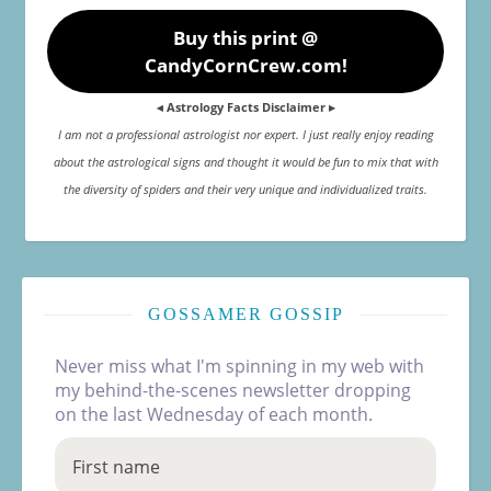
Buy this print @
CandyCornCrew.com!
◂ Astrology Facts Disclaimer ▸
I am not a professional astrologist nor expert. I just really enjoy reading
about the astrological signs and thought it would be fun to mix that with
the diversity of spiders and their very unique and individualized traits.
GOSSAMER GOSSIP
Never miss what I'm spinning in my web with
my behind-the-scenes newsletter dropping
on the last Wednesday of each month.