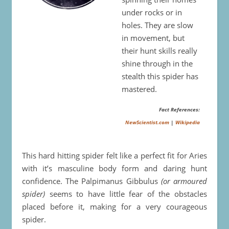
under rocks or in
holes. They are slow
in movement, but
their hunt skills really
shine through in the
stealth this spider has
mastered.
Fact References:
NewScientist.com
|
Wikipedia
This hard hitting spider felt like a perfect fit for Aries
with it’s masculine body form and daring hunt
confidence. The Palpimanus Gibbulus
(or armoured
spider)
seems to have little fear of the obstacles
placed before it, making for a very courageous
spider.