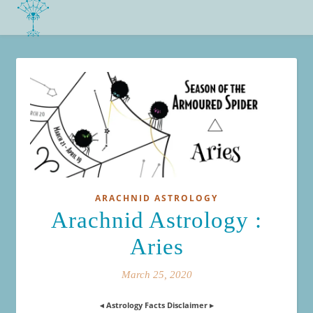
ARACHNID ASTROLOGY
Arachnid Astrology :
Aries
March 25, 2020
◂ Astrology Facts Disclaimer ▸