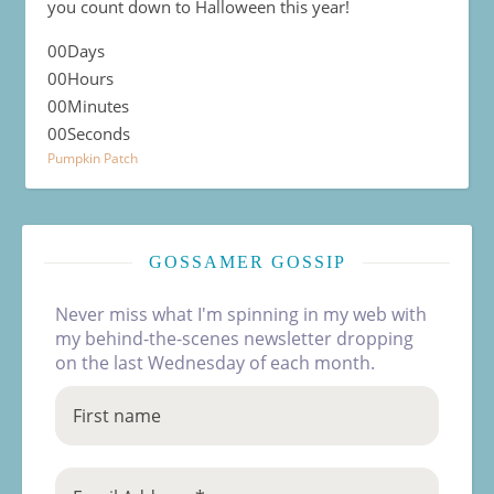
you count down to Halloween this year!
00
Days
00
Hours
00
Minutes
00
Seconds
Pumpkin Patch
GOSSAMER GOSSIP
Never miss what I'm spinning in my web with
my behind-the-scenes newsletter dropping
on the last Wednesday of each month.