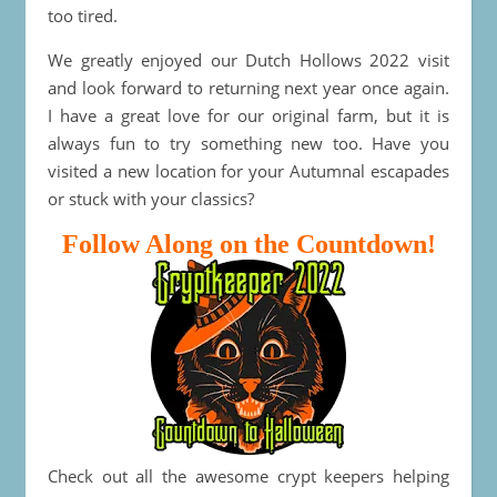
too tired.
We greatly enjoyed our Dutch Hollows 2022 visit
and look forward to returning next year once again.
I have a great love for our original farm, but it is
always fun to try something new too. Have you
visited a new location for your Autumnal escapades
or stuck with your classics?
Follow Along on the Countdown!
Check out all the awesome crypt keepers helping