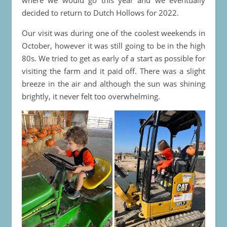
decided to return to Dutch Hollows for 2022.
Our visit was during one of the coolest weekends in
October, however it was still going to be in the high
80s. We tried to get as early of a start as possible for
visiting the farm and it paid off. There was a slight
breeze in the air and although the sun was shining
brightly, it never felt too overwhelming.