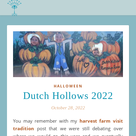
HALLOWEEN
Dutch Hollows 2022
October 28, 2022
You may remember with my
harvest farm visit
tradition
post that we were still debating over
where we would go this year and we eventually