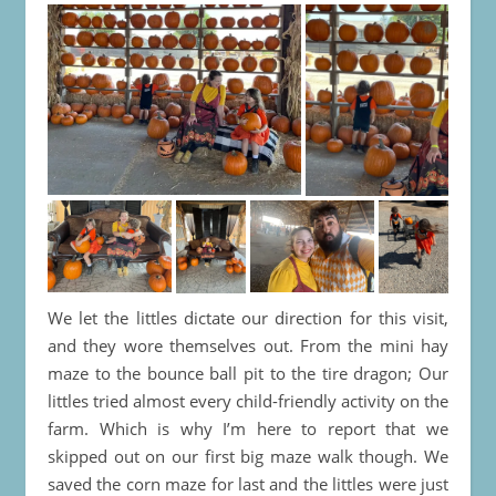
We let the littles dictate our direction for this visit,
and they wore themselves out. From the mini hay
maze to the bounce ball pit to the tire dragon; Our
littles tried almost every child-friendly activity on the
farm. Which is why I’m here to report that we
skipped out on our first big maze walk though. We
saved the corn maze for last and the littles were just