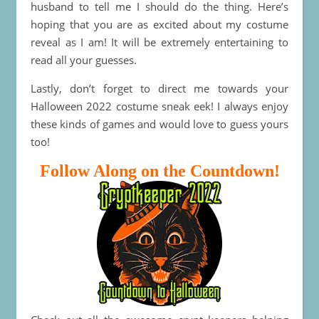
husband to tell me I should do the thing. Here’s
hoping that you are as excited about my costume
reveal as I am! It will be extremely entertaining to
read all your guesses.
Lastly, don’t forget to direct me towards your
Halloween 2022 costume sneak eek! I always enjoy
these kinds of games and would love to guess yours
too!
Follow Along on the Countdown!