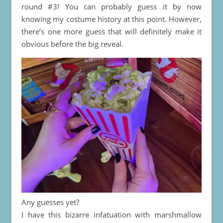
round #3! You can probably guess it by now
knowing my costume history at this point. However,
there’s one more guess that will definitely make it
obvious before the big reveal.
Any guesses yet?
I have this bizarre infatuation with marshmallow