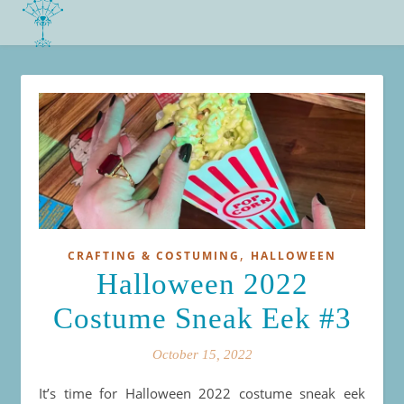
,
CRAFTING & COSTUMING
HALLOWEEN
Halloween 2022
Costume Sneak Eek #3
October 15, 2022
It’s time for Halloween 2022 costume sneak eek