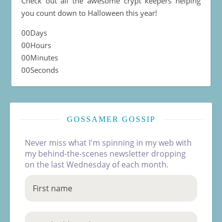
Check out all the awesome crypt keepers helping
you count down to Halloween this year!
00
Days
00
Hours
00
Minutes
00
Seconds
GOSSAMER GOSSIP
Never miss what I'm spinning in my web with
my behind-the-scenes newsletter dropping
on the last Wednesday of each month.