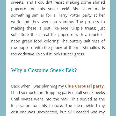
sweets, and I couldn’t resist making some slimed
popcorn for this sneak eek! My sister made
something similar for a Harry Potter party at her
work and they were so yummy. The process to
making these is just like Rice Krispie treats; just
substitute the cereal for popcorn with a touch of
neon green food coloring. The buttery saltiness of
the popcorn with the gooey of the marshmallow is
too addictive. Even if it looks super gross.
Why a Costume Sneek Eek?
Back when I was planning my
Clue Carousal party
,
I had so much fun dropping party detail sneak peeks
until invites went into the mail. This served as the
inspiration for this feature. The idea behind my
costume was unexpected, but all I needed was my