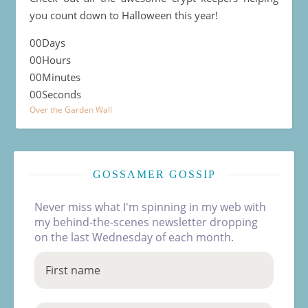
you count down to Halloween this year!
00
Days
00
Hours
00
Minutes
00
Seconds
Over the Garden Wall
GOSSAMER GOSSIP
Never miss what I'm spinning in my web with
my behind-the-scenes newsletter dropping
on the last Wednesday of each month.