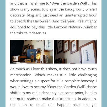
and that is my shrine to “Over the Garden Wall”. This
show is my scenic to play in the background while I
decorate, blog and just need an uninterrupted hour
to absorb the Halloween. And this year, I feel mighty
equipped to pay this little Cartoon Network number
the tribute it deserves.
As much as I love this show, it does not have much
merchandise. Which makes it a little challenging
when setting up a space for it. In complete honesty, I
would love to see my “Over the Garden Wall” shrine
shift into my main decor style at some point, but I’m
not quite ready to make that transition. In addition,
the ideas to make this happen have not yet