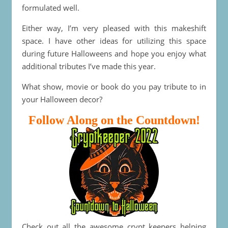
formulated well.
Either way, I’m very pleased with this makeshift
space. I have other ideas for utilizing this space
during future Halloweens and hope you enjoy what
additional tributes I’ve made this year.
What show, movie or book do you pay tribute to in
your Halloween decor?
Follow Along on the Countdown!
Check out all the awesome crypt keepers helping