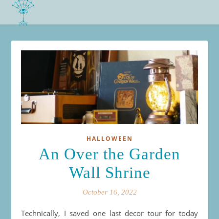
HALLOWEEN
An Over the Garden
Wall Shrine
October 16, 2022
Technically, I saved one last decor tour for today