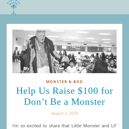
MONSTER & BOO
Help Us Raise $100 for
Don’t Be a Monster
August 3, 2020
I’m so excited to share that Little Monster and Lil’