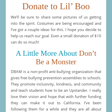
Donate to Lil’ Boo
We’ll be sure to share some pictures of us getting
into the spirit. Costumes are being encouraged and
I’ve got a couple ideas for this. I hope you decide to
help us reach our goal. Even a small donation of $10
can do so much!
A Little More About
Don’t
Be a Monster
DBAM is a non-profit anti-bullying organization that
gives free bullying prevention assemblies to schools.
They promote inclusivity, kindness, and community
and teach students how to be an Upstander. I really
love their vision and hope that with further funding
they can make it out to California. I’ve been
following them for a while and they are all about