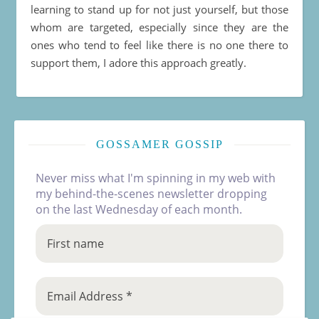
learning to stand up for not just yourself, but those
whom are targeted, especially since they are the
ones who tend to feel like there is no one there to
support them, I adore this approach greatly.
GOSSAMER GOSSIP
Never miss what I'm spinning in my web with
my behind-the-scenes newsletter dropping
on the last Wednesday of each month.