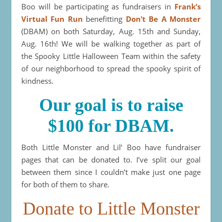
Boo will be participating as fundraisers in
Frank’s
Virtual Fun Run
benefitting
Don’t Be A Monster
(DBAM) on both Saturday, Aug. 15th and Sunday,
Aug. 16th! We will be walking together as part of
the Spooky Little Halloween Team within the safety
of our neighborhood to spread the spooky spirit of
kindness.
Our goal is to raise
$100 for DBAM.
Both Little Monster and Lil’ Boo have fundraiser
pages that can be donated to. I’ve split our goal
between them since I couldn’t make just one page
for both of them to share.
Donate to Little Monster