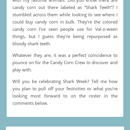
candy corn out there labeled as “Shark Teeth”? I
stumbled across them while looking to see where I
could buy candy corn in bulk. They’re the colored
candy corn I’ve seen people use for Val-o-ween
things, but I guess they’re being repurposed as
bloody shark teeth.
Whatever they are, it was a perfect coincidence to
pounce on for the Candy Corn Crew to discover and
play with.
Will you be celebrating Shark Week? Tell me how
you plan to pull off your festivities or what you’re
looking most forward to on the roster in the
comments below.