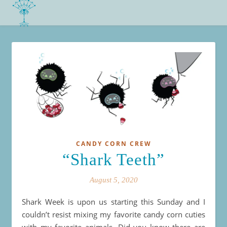
CANDY CORN CREW
“Shark Teeth”
August 5, 2020
Shark Week is upon us starting this Sunday and I
couldn’t resist mixing my favorite candy corn cuties
with my favorite animals. Did you know there are