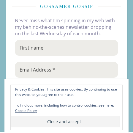
GOSSAMER GOSSIP
Never miss what I'm spinning in my web with
my behind-the-scenes newsletter dropping
on the last Wednesday of each month.
Privacy & Cookies: This site uses cookies. By continuing to use
this website, you agree to their use.
To find out more, including how to control cookies, see here:
Cookie Policy