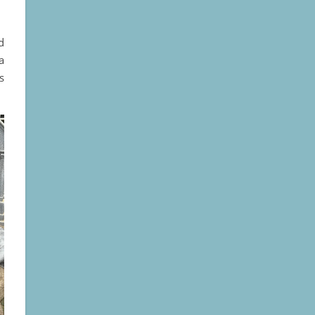
d
a
s