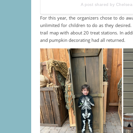
A post shared by Chelsea
For this year, the organizers chose to do aw
unlimited for children to do as they desired. 
trail map with about 20 treat stations. In add
and pumpkin decorating had all returned.