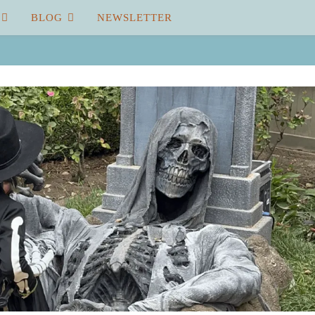
BLOG
NEWSLETTER