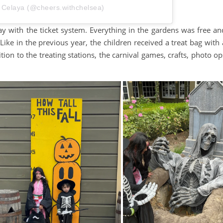
 Celaya (@cheers.withchelsea)
ay with the ticket system. Everything in the gardens was free an
Like in the previous year, the children received a treat bag with 
ition to the treating stations, the carnival games, crafts, photo op