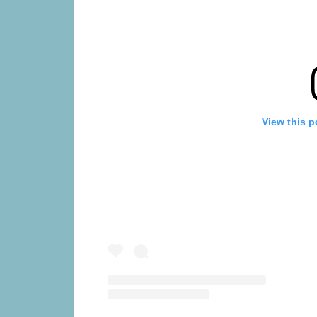
View this p