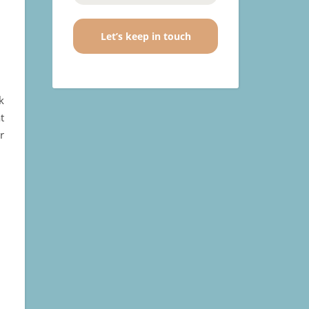
k
t
r