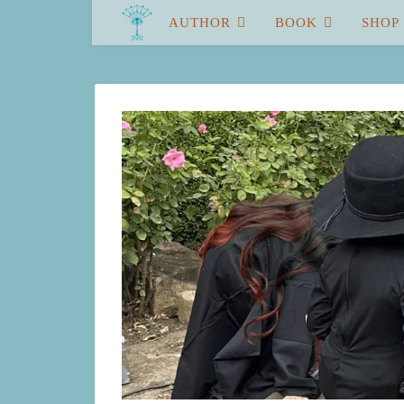
AUTHOR
BOOK
SHOP