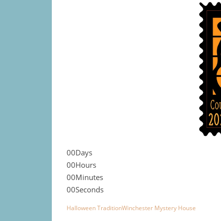
00
Days
00
Hours
00
Minutes
00
Seconds
Halloween Tradition
Winchester Mystery House