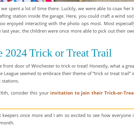
 we spent a lot of time there. Luckily, we were able to coax her t
ing station inside the garage. Here, you could craft a wind soc
Boo enjoyed interacting with the photo ops most. Most especiall
ike last year, the children were once more able to pick out their ow
e 2024 Trick or Treat Trail
 front door of Winchester to trick or treat! Honestly, what a grea
 League seemed to embrace their theme of “trick or treat trail” i
 stations.
26th, consider this your
invitation to join their Trick-or-Trea
pt keepers once more and I am so excited to see how everyone i
 month.