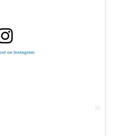
ost on Instagram