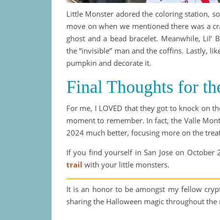
Little Monster adored the coloring station, so
move on when we mentioned there was a craft
ghost and a bead bracelet. Meanwhile, Lil’ 
the “invisible” man and the coffins. Lastly, l
pumpkin and decorate it.
Final Thoughts for th
For me, I LOVED that they got to knock on the
moment to remember. In fact, the Valle Monte
2024 much better, focusing more on the treat
If you find yourself in San Jose on October 
trail
with your little monsters.
It is an honor to be amongst my fellow cry
sharing the Halloween magic throughout the