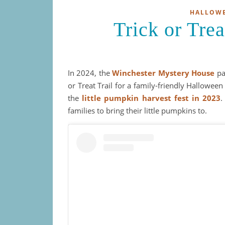
HALLOW
Trick or Tr
In 2024, the
Winchester Mystery House
pa
or Treat Trail for a family-friendly Halloween
the
little pumpkin harvest fest in 2023
.
families to bring their little pumpkins to.