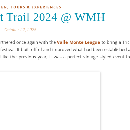
,
EEN
TOURS & EXPERIENCES
eat Trail 2024 @ WMH
October 22, 2025
rtnered once again with the
Valle Monte League
to bring a Tric
 festival. It built off of and improved what had been established a
 Like the previous year, it was a perfect vintage styled event fo