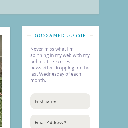
GOSSAMER GOSSIP
Never miss what I'm
spinning in my web with my
behind-the-scenes
newsletter dropping on the
last Wednesday of each
month.