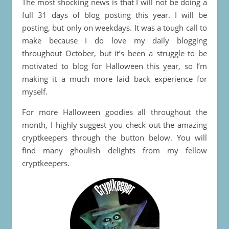
The most shocking news is that I will not be doing a
full 31 days of blog posting this year. I will be
posting, but only on weekdays. It was a tough call to
make because I do love my daily blogging
throughout October, but it’s been a struggle to be
motivated to blog for Halloween this year, so I’m
making it a much more laid back experience for
myself.
For more Halloween goodies all throughout the
month, I highly suggest you check out the amazing
cryptkeepers through the button below. You will
find many ghoulish delights from my fellow
cryptkeepers.