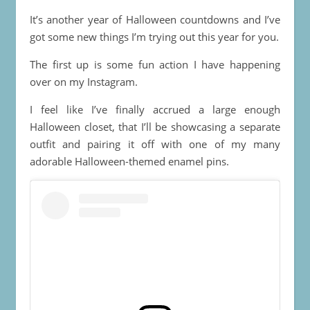
It’s another year of Halloween countdowns and I’ve
got some new things I’m trying out this year for you.
The first up is some fun action I have happening
over on my Instagram.
I feel like I’ve finally accrued a large enough
Halloween closet, that I’ll be showcasing a separate
outfit and pairing it off with one of my many
adorable Halloween-themed enamel pins.