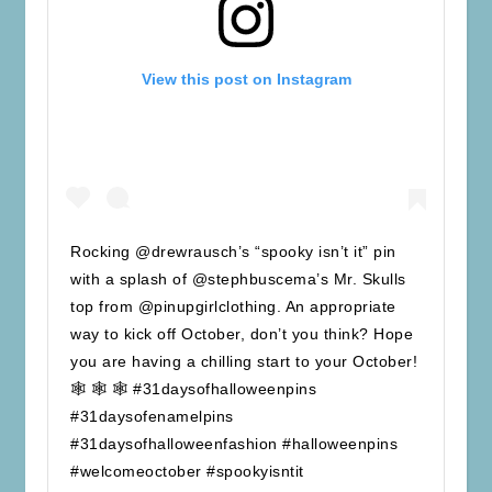
View this post on Instagram
Rocking @drewrausch’s “spooky isn’t it” pin
with a splash of @stephbuscema’s Mr. Skulls
top from @pinupgirlclothing. An appropriate
way to kick off October, don’t you think? Hope
you are having a chilling start to your October!
🕸 🕸 🕸 #31daysofhalloweenpins
#31daysofenamelpins
#31daysofhalloweenfashion #halloweenpins
#welcomeoctober #spookyisntit