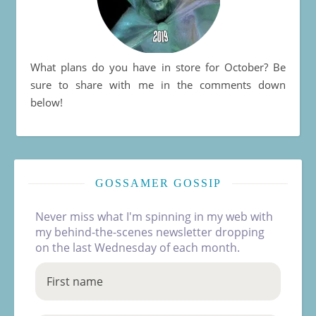
What plans do you have in store for October? Be
sure to share with me in the comments down
below!
GOSSAMER GOSSIP
Never miss what I'm spinning in my web with
my behind-the-scenes newsletter dropping
on the last Wednesday of each month.