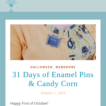
,
HALLOWEEN
WEBDROBE
31 Days of Enamel Pins
& Candy Corn
October 1, 2019
Happy First of October!