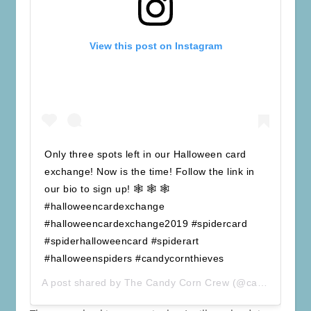
View this post on Instagram
Only three spots left in our Halloween card
exchange! Now is the time! Follow the link in
our bio to sign up! 🕸 🕸 🕸
#halloweencardexchange
#halloweencardexchange2019 #spidercard
#spiderhalloweencard #spiderart
#halloweenspiders #candycornthieves
A post shared by
The Candy Corn Crew
(@candycorncrew) on