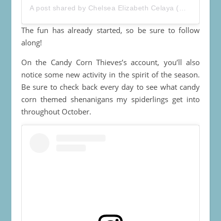
A post shared by
Chelsea Elizabeth Celaya
(@toastalongwithchelsea) on
The fun has already started, so be sure to follow
along!
On the Candy Corn Thieves’s account, you’ll also
notice some new activity in the spirit of the season.
Be sure to check back every day to see what candy
corn themed shenanigans my spiderlings get into
throughout October.