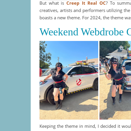
But what is
Creep It Real OC
? To summar
creatives, artists and performers utilizing t
boasts a new theme. For 2024, the theme was
Weekend Webdrobe C
Keeping the theme in mind, I decided it wou