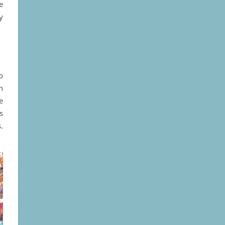
e
y
o
n
e
s
.