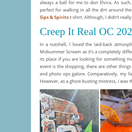
always a ball for me to don Elvira. As such,
perfect for walking in all the dirt around t
Sips & Spirits
t-shirt. Although, I didn’t reall
Creep It Real OC 20
In a nutshell, I loved the laid-back atmosph
Midsummer Scream as it’s a completely differ
its place if you are looking for something m
event is the shopping, there are other thing
and photo ops galore. Comparatively, my fa
However, as a ghost-busting mistress, I was th