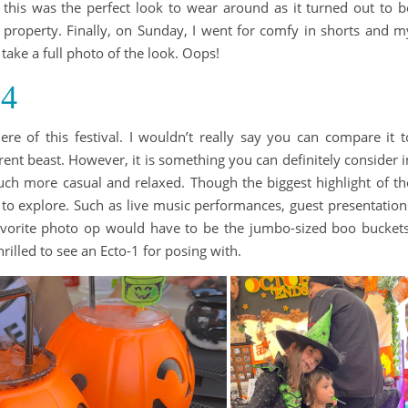
 this was the perfect look to wear around as it turned out to b
he property. Finally, on Sunday, I went for comfy in shorts and m
y take a full photo of the look. Oops!
24
ere of this festival. I wouldn’t really say you can compare it t
ent beast. However, it is something you can definitely consider i
uch more casual and relaxed. Though the biggest highlight of th
s to explore. Such as live music performances, guest presentation
vorite photo op would have to be the jumbo-sized boo buckets
rilled to see an Ecto-1 for posing with.