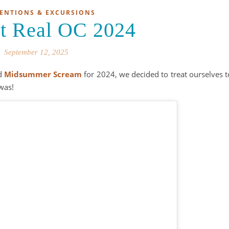
ENTIONS & EXCURSIONS
It Real OC 2024
September 12, 2025
nd
Midsummer Scream
for 2024, we decided to treat ourselves t
 was!