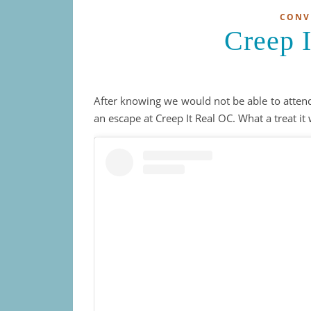
CONV
Creep 
After knowing we would not be able to atte
an escape at Creep It Real OC. What a treat it