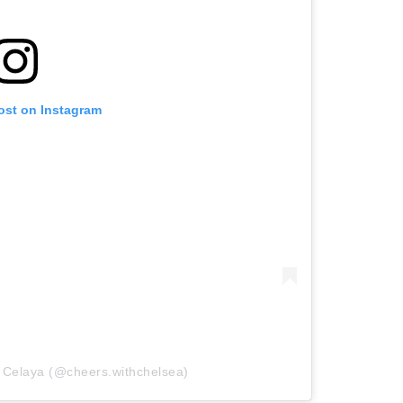
ost on Instagram
 Celaya (@cheers.withchelsea)