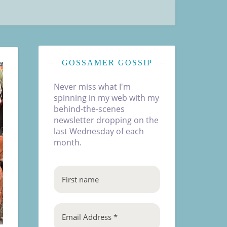
GOSSAMER GOSSIP
Never miss what I'm
spinning in my web with my
behind-the-scenes
newsletter dropping on the
last Wednesday of each
month.