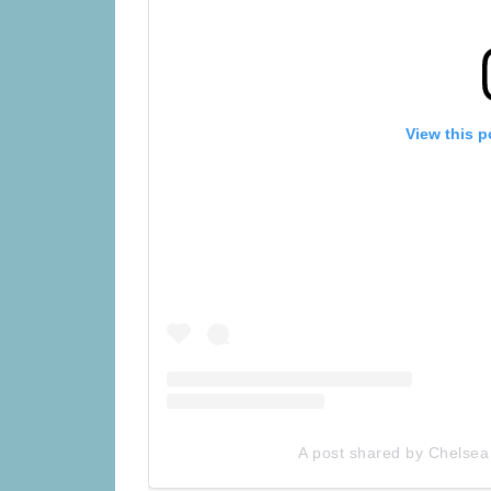
View this p
A post shared by Chelsea