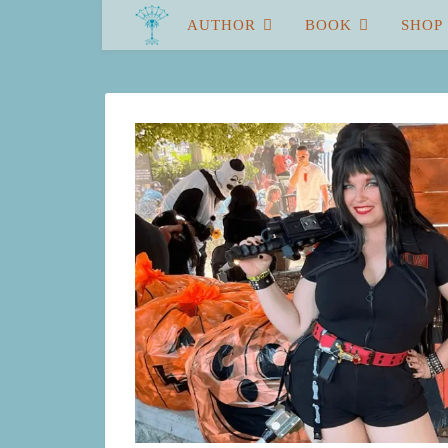
AUTHOR
BOOK
SHOP