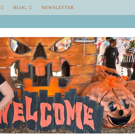
BLOG
NEWSLETTER