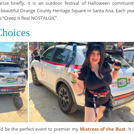
ize briefly, it is an outdoor festival of Halloween communit
he beautiful Orange County Heritage Square in Santa Ana. Each yea
 “Creep It Real NOSTALGIC”.
hoices
ld be the perfect event to premier my
Mistress of the Bust
. It 