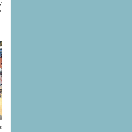
y
r
is