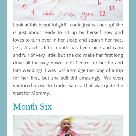
Look at this beautiful girl! I could just eat her up! She
is just about ready to sit up by herself now and
loves to turn over in her sleep and squash her face.
>.<;; Araceli’s fifth month has been nice and calm
and full of very little, but she did make her first long
drive all the way down to El Centro for her tio and
tia’s wedding! It was just a smidge too long of a trip
for her first, but she still did amazingly. We even
ventured a visit to Trader Sam’s. That was quite the
treat for Mommy.
Month Six