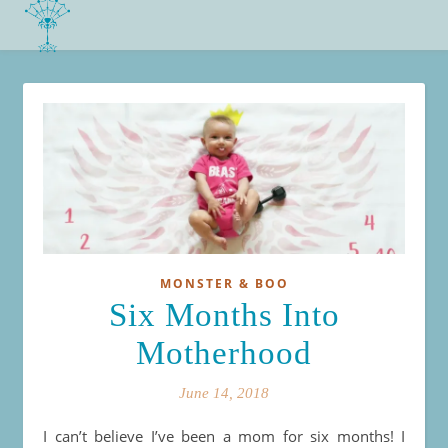
MONSTER & BOO
Six Months Into
Motherhood
June 14, 2018
I can’t believe I’ve been a mom for six months! I