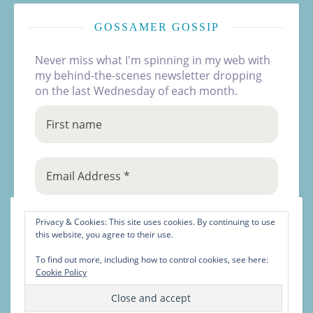
GOSSAMER GOSSIP
Never miss what I'm spinning in my web with
my behind-the-scenes newsletter dropping
on the last Wednesday of each month.
Privacy & Cookies: This site uses cookies. By continuing to use
this website, you agree to their use.
To find out more, including how to control cookies, see here:
Cookie Policy