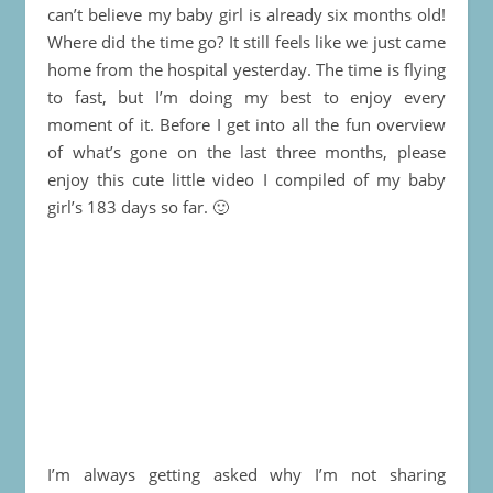
can’t believe my baby girl is already six months old!
Where did the time go? It still feels like we just came
home from the hospital yesterday. The time is flying
to fast, but I’m doing my best to enjoy every
moment of it. Before I get into all the fun overview
of what’s gone on the last three months, please
enjoy this cute little video I compiled of my baby
girl’s 183 days so far. 🙂
I’m always getting asked why I’m not sharing