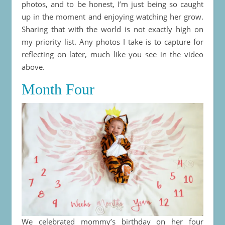
photos, and to be honest, I’m just being so caught
up in the moment and enjoying watching her grow.
Sharing that with the world is not exactly high on
my priority list. Any photos I take is to capture for
reflecting on later, much like you see in the video
above.
Month Four
We celebrated mommy’s birthday on her four