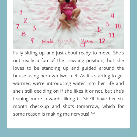
Fully sitting up and just about ready to move! She’s
not really a fan of the crawling position, but she
loves to be standing up and guided around the
house using her own two feet. As it’s starting to get
warmer, we’re introducing water into her life and
she’s still deciding on if she likes it or not, but she’s
leaning more towards liking it. She’ll have her six
month check-up and shots tomorrow, which for
some reason is making me nervous! ^^;