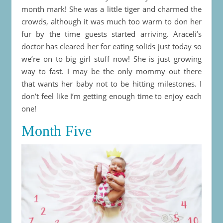
month mark! She was a little tiger and charmed the
crowds, although it was much too warm to don her
fur by the time guests started arriving. Araceli’s
doctor has cleared her for eating solids just today so
we’re on to big girl stuff now! She is just growing
way to fast. I may be the only mommy out there
that wants her baby not to be hitting milestones. I
don’t feel like I’m getting enough time to enjoy each
one!
Month Five