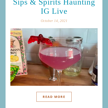
Sips & Spirits Haunting
IG Live
October 14, 2021
READ MORE