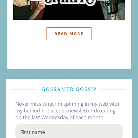
READ MORE
GOSSAMER GOSSIP
Never miss what I'm spinning in my web with
my behind-the-scenes newsletter dropping
on the last Wednesday of each month.