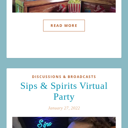
READ MORE
DISCUSSIONS & BROADCASTS
Sips & Spirits Virtual
Party
January 27, 2022