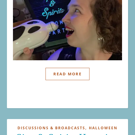
READ MORE
,
DISCUSSIONS & BROADCASTS
HALLOWEEN