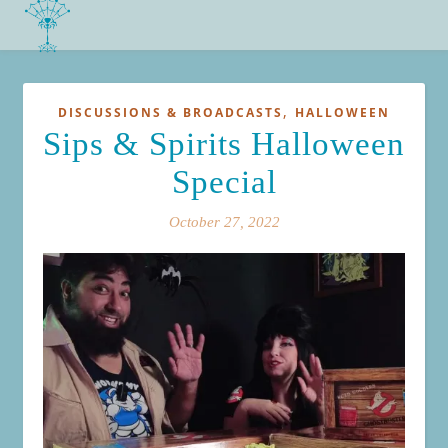
,
DISCUSSIONS & BROADCASTS
HALLOWEEN
Sips & Spirits Halloween
Special
October 27, 2022