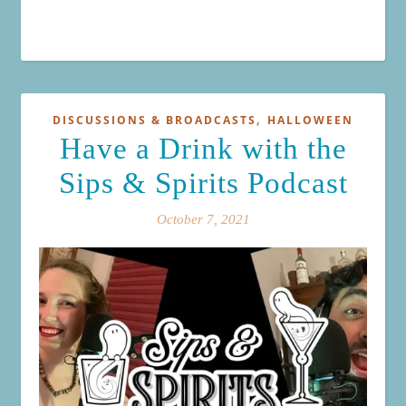
,
DISCUSSIONS & BROADCASTS
HALLOWEEN
Have a Drink with the
Sips & Spirits Podcast
October 7, 2021