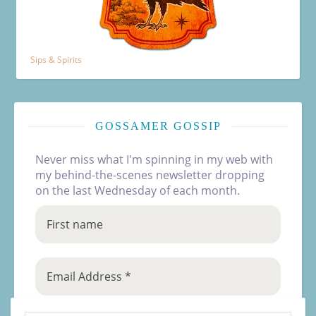
Sips & Spirits
GOSSAMER GOSSIP
Never miss what I'm spinning in my web with
my behind-the-scenes newsletter dropping
on the last Wednesday of each month.