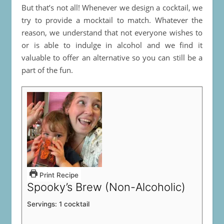
But that’s not all! Whenever we design a cocktail, we
try to provide a mocktail to match. Whatever the
reason, we understand that not everyone wishes to
or is able to indulge in alcohol and we find it
valuable to offer an alternative so you can still be a
part of the fun.
Print Recipe
Spooky’s Brew (Non-Alcoholic)
Servings:
1
cocktail