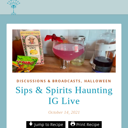
,
DISCUSSIONS & BROADCASTS
HALLOWEEN
Sips & Spirits Haunting
IG Live
October 14, 2021
Jump to Recipe
Print Recipe