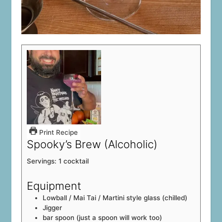
Print Recipe
Spooky’s Brew (Alcoholic)
Servings:
1
cocktail
Equipment
Lowball / Mai Tai / Martini style glass (chilled)
Jigger
bar spoon (just a spoon will work too)