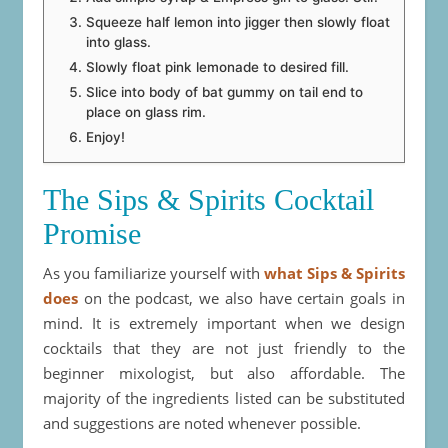
Squeeze half lemon into jigger then slowly float
into glass.
Slowly float pink lemonade to desired fill.
Slice into body of bat gummy on tail end to
place on glass rim.
Enjoy!
The Sips & Spirits Cocktail
Promise
As you familiarize yourself with
what Sips & Spirits
does
on the podcast, we also have certain goals in
mind. It is extremely important when we design
cocktails that they are not just friendly to the
beginner mixologist, but also affordable. The
majority of the ingredients listed can be substituted
and suggestions are noted whenever possible.