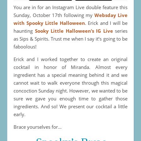
You are in for an Instagram Live double feature this
Sunday, October 17th following my
Websday Live
with Spooky Little Halloween
. Erick and I will be
haunting
Sooky Little Halloween’s IG Live
series
as Sips & Spirits. Trust me when I say it’s going to be
faboolous!
Erick and I worked together to create an original
cocktail in honor of Miranda. Almost every
ingredient has a special meaning behind it and we
cannot wait to walk everyone through this magical
concoction Sunday night. However, we wanted to be
sure we gave you enough time to gather those
ingredients. And so! We present our cocktail a little
early.
Brace yourselves for…