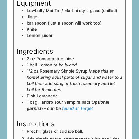
Equipment
Lowball / Mai Tai / Martini style glass (chilled)
Jigger
bar spoon (just a spoon will work too)
Knife
Lemon juicer
Ingredients
2
oz
Pomogranate juice
1
half
Lemon
to be juiced
1/2
oz
Rosemary Simple Syrup
Make this at
home! Bring equal parts of sugar and water to a
boil then add sprig of fresh rosemary and let
boil for 5 minutes.
Pink Lemonade
1
bag
Haribro sour vampire bats
Optional
garnish
– can be
found at Target
Instructions
Prechill glass or add ice ball.