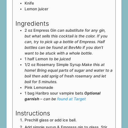
Knife
Lemon juicer
Ingredients
2
oz
Empress Gin
can substitute for any gin,
but what sells this cocktail is the color. If you
can, try to pick up a bottle of Empress. Half
bottles can be found at BevMo if you don’t
want to be stuck with a whole bottle.
1
half
Lemon
to be juiced
1/2
oz
Rosemary Simple Syrup
Make this at
home! Bring equal parts of sugar and water to a
boil then add sprig of fresh rosemary and let
boil for 5 minutes.
Pink Lemonade
1
bag
Haribro sour vampire bats
Optional
garnish
– can be
found at Target
Instructions
Prechill glass or add ice ball.
Add simple syrup & Empress gin to glass. Stir.