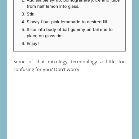
Add simple syrup, pomogranate juice and juice
from half lemon into glass.
Stir.
Slowly float pink lemonade to desired fill.
Slice into body of bat gummy on tail end to
place on glass rim.
Enjoy!
Some of that mixology terminology a little too
confusing for you? Don’t worry!