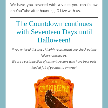
We have you covered with a video you can follow
on YouTube after haunting IG Live with us.
The Countdown continues
with Seventeen Days until
Halloween!
If you enjoyed this post, I highly recommend you check out my
fellow cryptkeepers.
We are a vast selection of content creators who have treat pails
loaded full of goodies to unwrap!