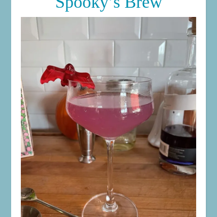
Spooky’s Brew