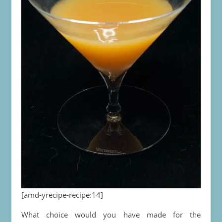
[amd-yrecipe-recipe:14]
What choice would you have made for the