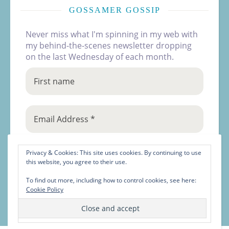
GOSSAMER GOSSIP
Never miss what I'm spinning in my web with
my behind-the-scenes newsletter dropping
on the last Wednesday of each month.
Privacy & Cookies: This site uses cookies. By continuing to use
this website, you agree to their use.
To find out more, including how to control cookies, see here:
Cookie Policy