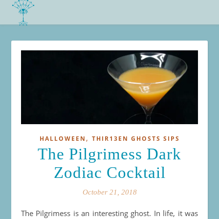
,
HALLOWEEN
THIR13EN GHOSTS SIPS
The Pilgrimess Dark
Zodiac Cocktail
October 21, 2018
The Pilgrimess is an interesting ghost. In life, it was