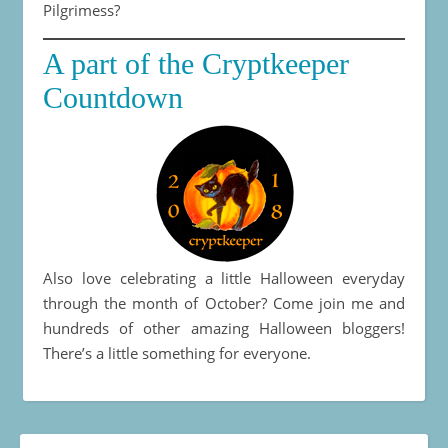
Pilgrimess?
A part of the Cryptkeeper
Countdown
Also love celebrating a little Halloween everyday
through the month of October? Come join me and
hundreds of other amazing Halloween bloggers!
There’s a little something for everyone.