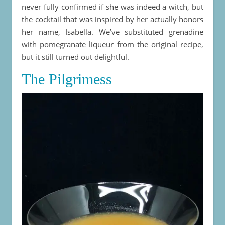
never fully confirmed if she was indeed a witch, but
the cocktail that was inspired by her actually honors
her name, Isabella. We’ve substituted grenadine
with pomegranate liqueur from the original recipe,
but it still turned out delightful.
The Pilgrimess