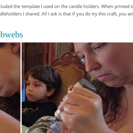
ncluded the template I used on the candle holders. When printed t
leholders I shared. All I ask is that if you do try this craft, you wil
obwebs