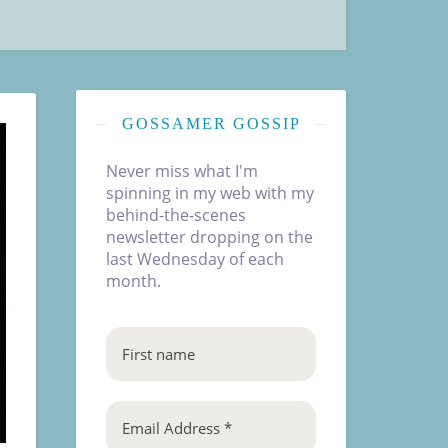
GOSSAMER GOSSIP
Never miss what I'm
spinning in my web with my
behind-the-scenes
newsletter dropping on the
last Wednesday of each
month.