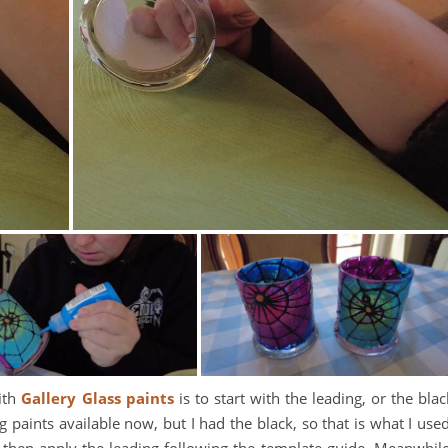
with
Gallery Glass paints
is to start with the leading, or the blac
g paints available now, but I had the black, so that is what I used
 then apply the leading following the template guide. Meanwhile