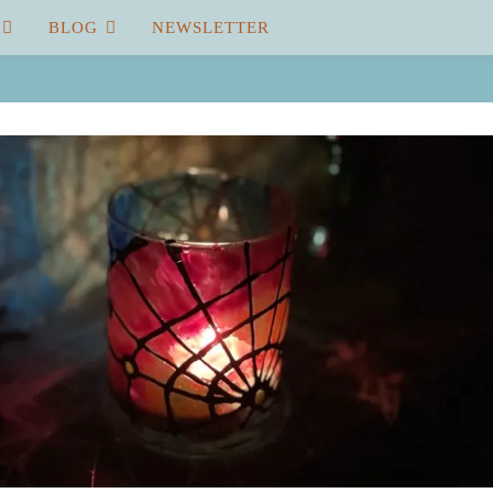
BLOG
NEWSLETTER