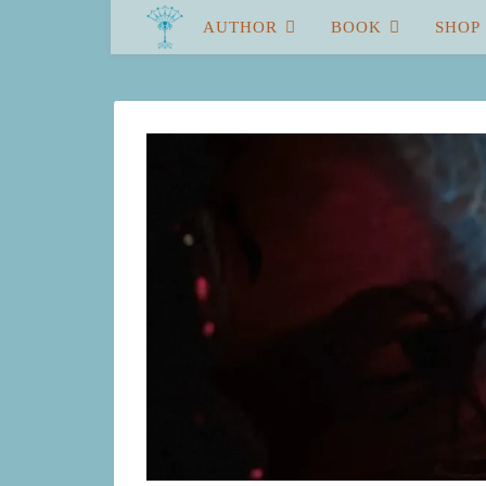
AUTHOR
BOOK
SHOP