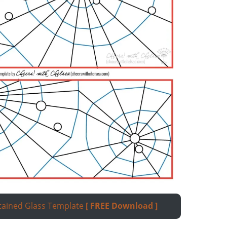
tained Glass Template
[ FREE
Download
]