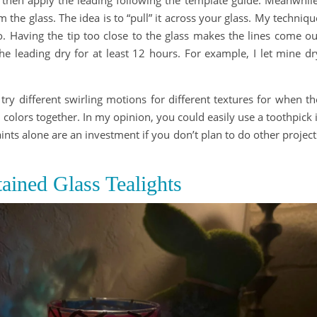
m the glass. The idea is to “pull” it across your glass. My techniqu
. Having the tip too close to the glass makes the lines come ou
the leading dry for at least 12 hours. For example, I let mine dr
an try different swirling motions for different textures for when th
d colors together. In my opinion, you could easily use a toothpick i
ts alone are an investment if you don’t plan to do other project
ained Glass Tealights