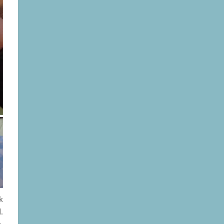
k
.
,