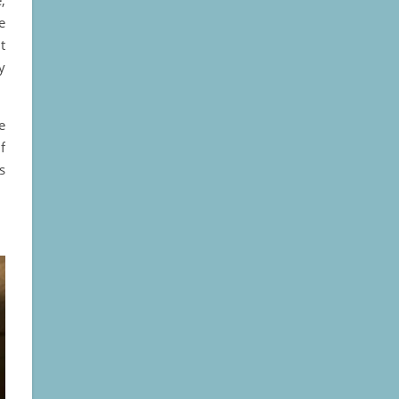
e
t
y
e
f
s