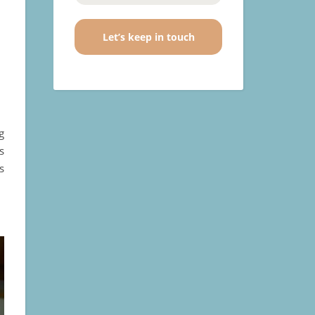
o
g
s
s