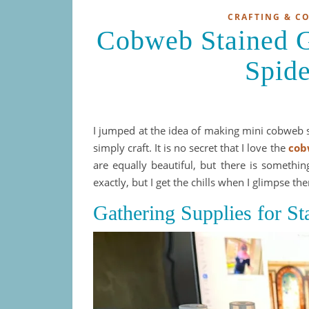
CRAFTING & C
Cobweb Stained Gl
Spid
I jumped at the idea of making mini cobweb s
simply craft. It is no secret that I love the
cob
are equally beautiful, but there is something
exactly, but I get the chills when I glimpse th
Gathering Supplies for St