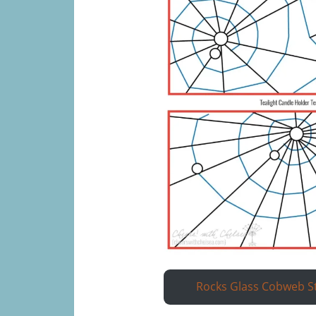
Rocks Glass Cobweb S