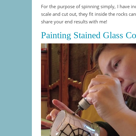
For the purpose of spinning simply, I have i
scale and cut out, they fit inside the rocks cand
share your end results with me!
Painting Stained Glass C