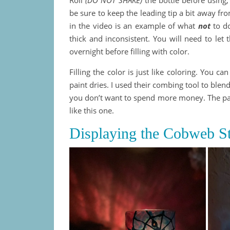
be sure to keep the leading tip a bit away fro
in the video is an example of what
not
to do
thick and inconsistent. You will need to let 
overnight before filling with color.
Filling the color is just like coloring. You c
paint dries. I used their combing tool to blen
you don’t want to spend more money. The pain
like this one.
Displaying the Cobweb St