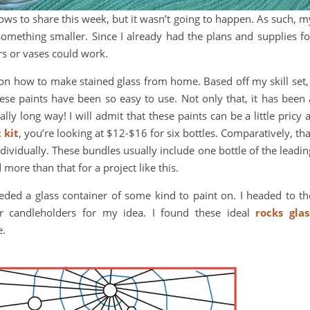
dows to share this week, but it wasn’t going to happen. As such, m
something smaller. Since I already had the plans and supplies fo
rs or vases could work.
on how to make stained glass from home. Based off my skill set, 
hese paints have been so easy to use. Not only that, it has been 
ally long way! I will admit that these paints can be a little pricy a
 kit
, you’re looking at $12-$16 for six bottles. Comparatively, tha
dividually. These bundles usually include one bottle of the leadin
 more than that for a project like this.
eeded a glass container of some kind to paint on. I headed to th
or candleholders for my idea. I found these ideal
rocks glas
e.