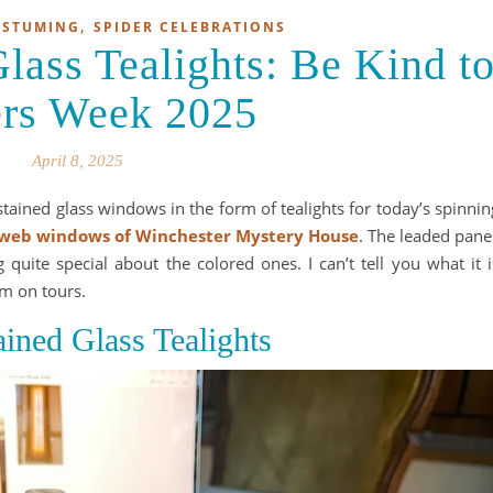
,
OSTUMING
SPIDER CELEBRATIONS
ass Tealights: Be Kind t
ers Week 2025
April 8, 2025
tained glass windows in the form of tealights for today’s spinnin
web windows of Winchester Mystery House
. The leaded pane
 quite special about the colored ones. I can’t tell you what it i
em on tours.
ained Glass Tealights