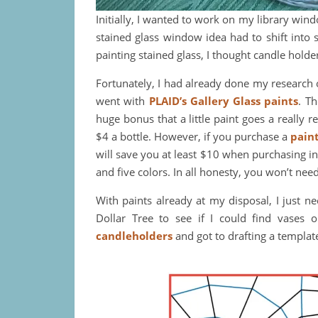
Initially, I wanted to work on my library win
stained glass window idea had to shift into 
painting stained glass, I thought candle holde
Fortunately, I had already done my research 
went with
PLAID’s Gallery Glass paints
. T
huge bonus that a little paint goes a really re
$4 a bottle. However, if you purchase a
paint
will save you at least $10 when purchasing in
and five colors. In all honesty, you won’t need
With paints already at my disposal, I just n
Dollar Tree to see if I could find vases 
candleholders
and got to drafting a templat