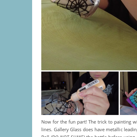
Now for the fun part! The trick to painting 
lines. Gallery Glass does have metallic leadin
Roll
(DO NOT SHAKE)
the bottle before using,