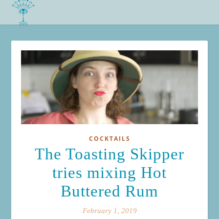
COCKTAILS
The Toasting Skipper
tries mixing Hot
Buttered Rum
February 1, 2019