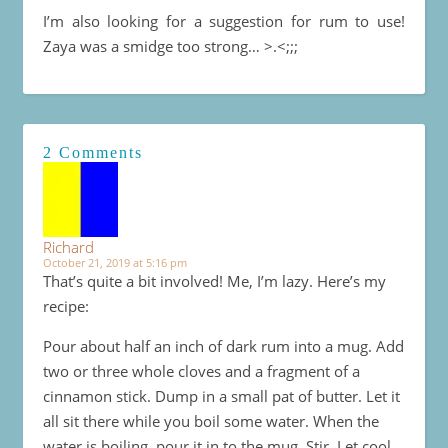
I’m also looking for a suggestion for rum to use!
Zaya was a smidge too strong… >.<;;;
2 Comments
Richard
October 21, 2019 at 5:16 pm
That’s quite a bit involved! Me, I’m lazy. Here’s my
recipe:
Pour about half an inch of dark rum into a mug. Add
two or three whole cloves and a fragment of a
cinnamon stick. Dump in a small pat of butter. Let it
all sit there while you boil some water. When the
water is boiling, pour it in to the mug. Stir. Let cool