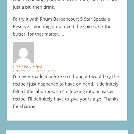
just a bit, then drink.
I’d try it with Rhum Barbancourt 5 Star Speciale
Reserve – you might not need the spices. Or the
butter, for that matter…..
Chelsea Celaya
October 22, 2019 at 1:26 am
I’d never made it before so I thought I would try the
recipe I just happened to have on hand. It definitely
felt a little laborious, so I’m looking into an easier
recipe. I’ll definitely have to give yours a go! Thanks
for sharing!