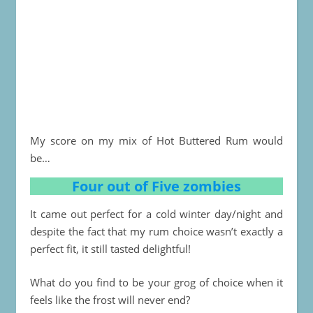
My score on my mix of Hot Buttered Rum would
be…
Four out of Five zombies
It came out perfect for a cold winter day/night and
despite the fact that my rum choice wasn’t exactly a
perfect fit, it still tasted delightful!
What do you find to be your grog of choice when it
feels like the frost will never end?