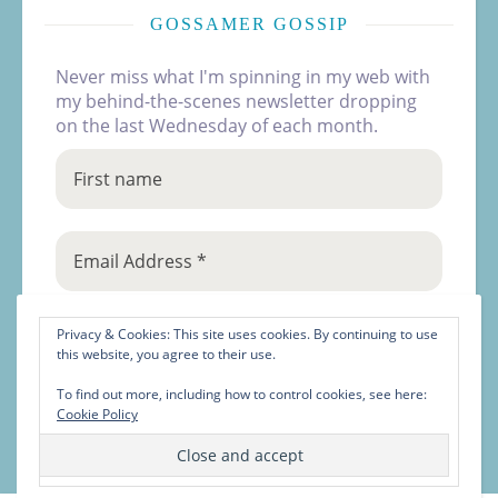
GOSSAMER GOSSIP
Never miss what I'm spinning in my web with
my behind-the-scenes newsletter dropping
on the last Wednesday of each month.
Privacy & Cookies: This site uses cookies. By continuing to use
this website, you agree to their use.
To find out more, including how to control cookies, see here:
Cookie Policy