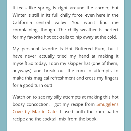
It feels like spring is right around the corner, but
Winter is still in its full chilly force, even here in the
California central valley. You won’t find me
complaining, though. The chilly weather is perfect
for my favorite hot cocktails to nip away at the cold.
My personal favorite is Hot Buttered Rum, but I
have never actually tried my hand at making it
myself! So today, I don my skipper hat (one of them,
anyways) and break out the rum in attempts to
make this magical refreshment and cross my fingers
for a good turn out!
Watch on to see my silly attempts at making this hot
boozy concoction. I got my recipe from
Smuggler’s
Cove by Martin Cate
. I used both the rum batter
recipe and the cocktail mix from the book.