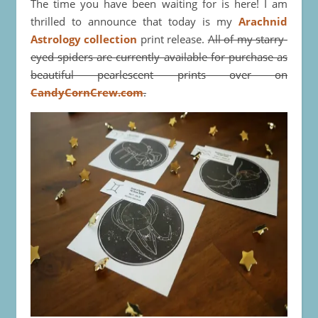
The time you have been waiting for is here! I am
thrilled to announce that today is my
Arachnid
Astrology collection
print release.
All of my starry-
eyed spiders are currently available for purchase as
beautiful pearlescent prints over on
CandyCornCrew.com
.