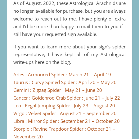
As of August, 2022, these Astrological Arachnids are
no longer available for purchase, but you are always
welcome to reach out to me. I have plenty of extra
and I’d be more than happy to mail them to you if I
still have your requested sign available.
If you want to learn more about your sign’s spider
representative, I have kept all of my Astrological
write-ups here on the blog.
Aries : Armoured Spider : March 21 – April 19
Taurus : Curvy Spined Spider : April 20 – May 20
Gemini : Zigzag Spider : May 21 – June 20
Cancer : Goldenrod Crab Spider : June 21 – July 22
Leo : Regal Jumping Spider : July 23 – August 20
Virgo : Velvet Spider : August 21 – September 20
Libra : Mirror Spider : September 21 – October 20
Scorpio : Ravine Trapdoor Spider : October 21 –
November 20