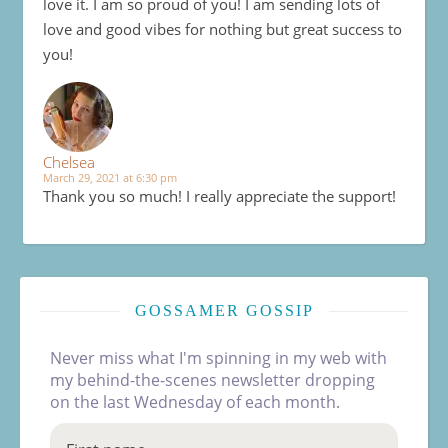
love it. I am so proud of you! I am sending lots of
love and good vibes for nothing but great success to
you!
Chelsea
March 29, 2021 at 6:30 pm
Thank you so much! I really appreciate the support!
GOSSAMER GOSSIP
Never miss what I'm spinning in my web with
my behind-the-scenes newsletter dropping
on the last Wednesday of each month.