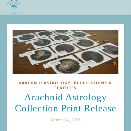
,
ARACHNID ASTROLOGY
PUBLICATIONS &
FEATURES
Arachnid Astrology
Collection Print Release
March 24, 2021