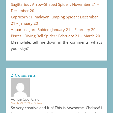
Sagittarius : Arrow-Shaped Spider : November 21 –
December 20
Capricorn : Himalayan Jumping Spider : December
21 – January 20
Aquarius : Joro Spider : January 21 – February 20
Pisces : Diving Bell Spider : February 21 – March 20
Meanwhile, tell me down in the comments, what’s
your sign?
2 Comments
Auntie Cool Child
March 29, 2021 at 5:24 am
So very creative and fun! This is Awesome, Chelsea! I